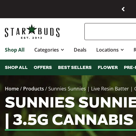
Shop All
Categories
Deals
Locations
SHOP ALL
OFFERS
BEST SELLERS
FLOWER
PRE-
Home
/
Products
/
Sunnies Sunnies | Live Resin Batter |
SUNNIES SUNNIE
| 3.5G CANNABI