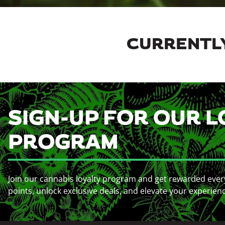
CURRENTLY
SIGN-UP FOR OUR L
PROGRAM
Join our cannabis loyalty program and get rewarded ever
points, unlock exclusive deals, and elevate your experien