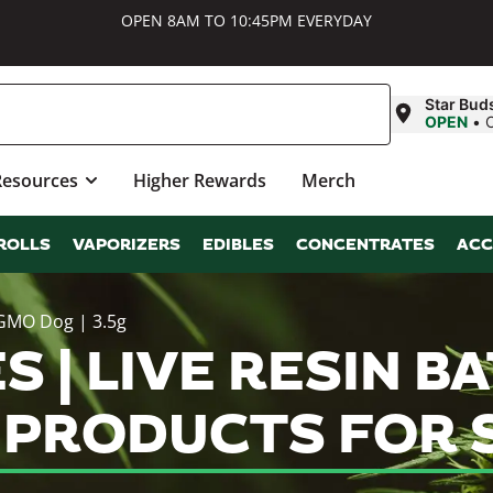
OPEN 8AM TO 10:45PM EVERYDAY
Star Bud
OPEN
•
Resources
Higher Rewards
Merch
ROLLS
VAPORIZERS
EDIBLES
CONCENTRATES
ACC
 GMO Dog | 3.5g
S | LIVE RESIN B
S PRODUCTS FOR 