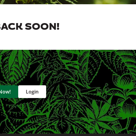
BACK SOON!
 Now!
Login