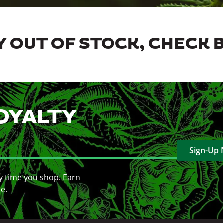
 OUT OF STOCK, CHECK 
OYALTY
Sign-Up
y time you shop. Earn
ce.