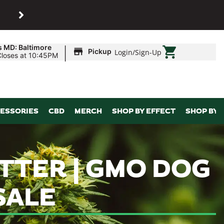
SHOP
Maryland’s biggest dispens
|
s MD: Baltimore
Pickup
Login
/
Sign-Up
Closes at 10:45PM
ESSORIES
CBD
MERCH
SHOP BY EFFECT
SHOP BY 
ATTER | GMO DOG
SALE