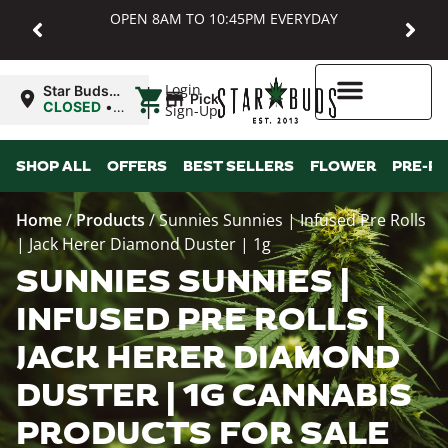
OPEN 8AM TO 10:45PM EVERYDAY
|
Login
Star Buds
Pickup
MD:
CLOSED
•
Sign-Up
Baltimore
Opens
8:00AM
Higher Rewards
SHOP ALL
OFFERS
BEST SELLERS
FLOWER
PRE-R
Home
/
Products
/
Sunnies Sunnies | Infused Pre Rolls
| Jack Herer Diamond Duster | 1g
SUNNIES SUNNIES |
INFUSED PRE ROLLS |
JACK HERER DIAMOND
DUSTER | 1G CANNABIS
PRODUCTS FOR SALE