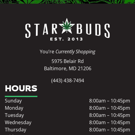
You’re
Currently Shopping
5975 Belair Rd
Baltimore, MD 21206
(443) 438-7494
HOURS
Sunday
8:00am – 10:45pm
Monday
8:00am – 10:45pm
Tuesday
8:00am – 10:45pm
Wednesday
8:00am – 10:45pm
Thursday
8:00am – 10:45pm