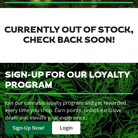
CURRENTLY OUT OF STOCK,
CHECK BACK SOON!
SIGN-UP FOR OUR LOYALTY
PROGRAM
Join our cannabis loyalty program and get rewarded
every time you shop. Earn points, unlock exclusive
deals, and elevate your experience.
Sign-Up Now!
Login