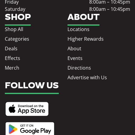
Friday
8:00am – 10:45pm
Saturday
8:00am – 10:45pm
SHOP
ABOUT
Shop All
Locations
Categories
Higher Rewards
Deals
About
Effects
Events
Merch
Directions
Advertise with Us
FOLLOW US