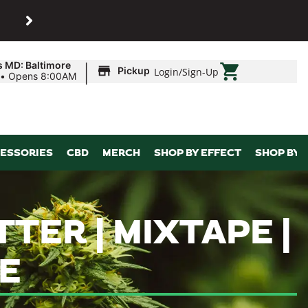
SHOP
Maryland’s biggest dispens
|
s MD: Baltimore
Pickup
Login
/
Sign-Up
•
Opens 8:00AM
ESSORIES
CBD
MERCH
SHOP BY EFFECT
SHOP BY 
TER | MIXTAPE |
E