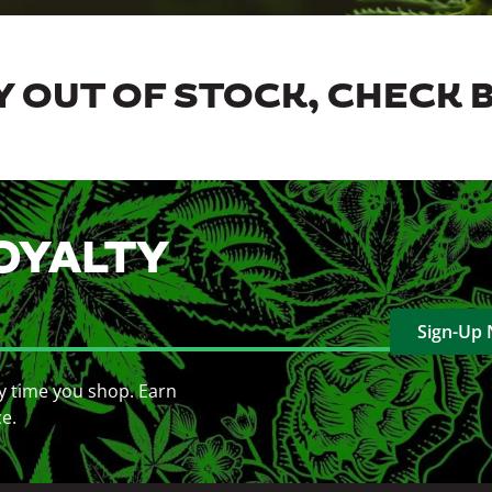
 OUT OF STOCK, CHECK 
OYALTY
Sign-Up
y time you shop. Earn
ce.