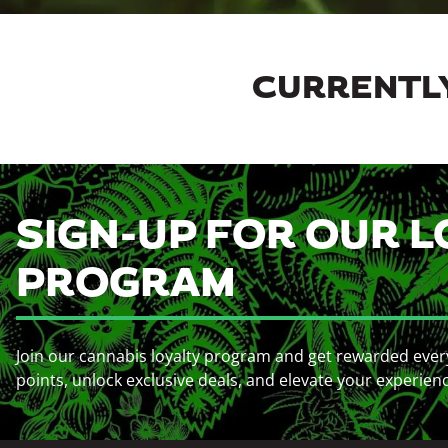
CURRENTLY
SIGN-UP FOR OUR L
PROGRAM
Join our cannabis loyalty program and get rewarded ever
points, unlock exclusive deals, and elevate your experien