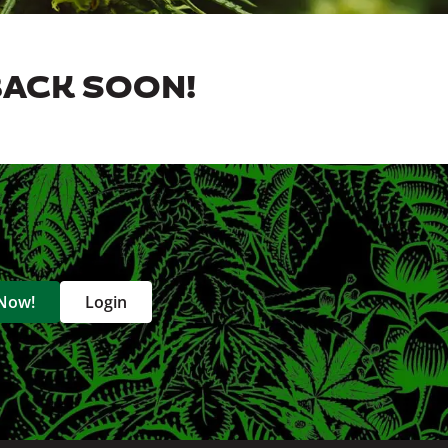
BACK SOON!
 Now!
Login