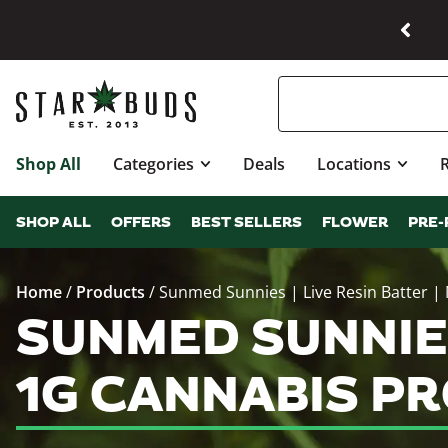
Shop All
Categories
Deals
Locations
SHOP ALL
OFFERS
BEST SELLERS
FLOWER
PRE-
Home
/
Products
/
Sunmed Sunnies | Live Resin Batter | 
SUNMED SUNNIES 
1G CANNABIS P