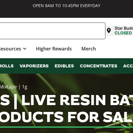
OPEN 8AM TO 10:45PM EVERYDAY
Star Bud
CLOSED
Resources
Higher Rewards
Merch
ROLLS
VAPORIZERS
EDIBLES
CONCENTRATES
ACC
Mixtape | 1g
| LIVE RESIN BAT
RODUCTS FOR SAL