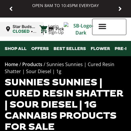
OPEN 8AM TO 10:45PM EVERYDAY
|
Login
Star Buds
Pickup
MD:
CLOSED
•
Sign-Up
Baltimore
Opens
8:00AM
Higher Rewards
SHOP ALL
OFFERS
BEST SELLERS
FLOWER
PRE-R
Home
/
Products
/
Sunnies Sunnies | Cured Resin
Shatter | Sour Diesel | 1g
SUNNIES SUNNIES |
CURED RESIN SHATTER
| SOUR DIESEL | 1G
CANNABIS PRODUCTS
FOR SALE