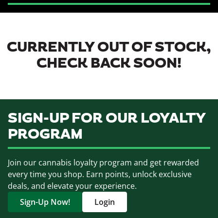
CURRENTLY OUT OF STOCK,
CHECK BACK SOON!
SIGN-UP FOR OUR LOYALTY
PROGRAM
Join our cannabis loyalty program and get rewarded
every time you shop. Earn points, unlock exclusive
deals, and elevate your experience.
Sign-Up Now!
Login