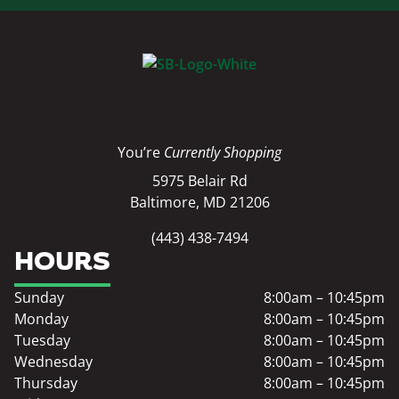
You’re
Currently Shopping
5975 Belair Rd
Baltimore, MD 21206
(443) 438-7494
HOURS
Sunday
8:00am – 10:45pm
Monday
8:00am – 10:45pm
Tuesday
8:00am – 10:45pm
Wednesday
8:00am – 10:45pm
Thursday
8:00am – 10:45pm