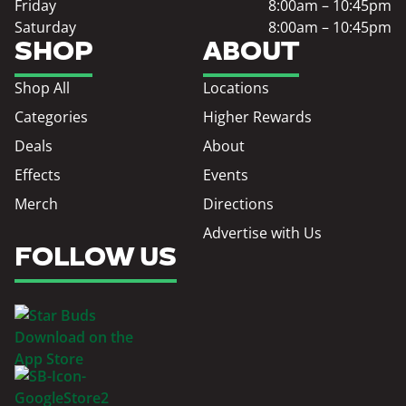
Friday
8:00am – 10:45pm
Saturday
8:00am – 10:45pm
SHOP
ABOUT
Shop All
Locations
Categories
Higher Rewards
Deals
About
Effects
Events
Merch
Directions
Advertise with Us
FOLLOW US