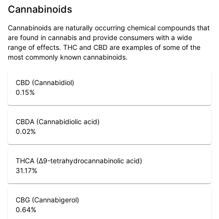
Cannabinoids
Cannabinoids are naturally occurring chemical compounds that
are found in cannabis and provide consumers with a wide
range of effects. THC and CBD are examples of some of the
most commonly known cannabinoids.
CBD (Cannabidiol)
0.15
%
CBDA (Cannabidiolic acid)
0.02
%
THCA (Δ9-tetrahydrocannabinolic acid)
31.17
%
CBG (Cannabigerol)
0.64
%