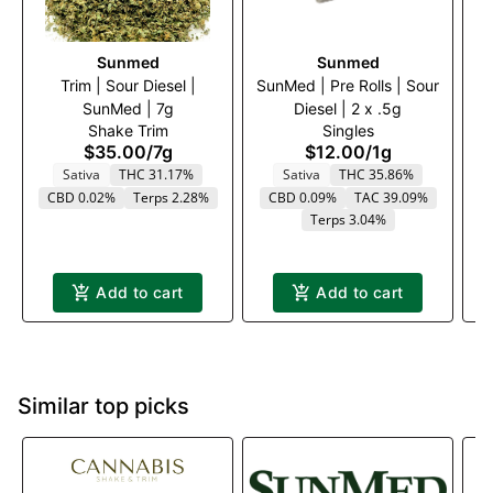
Sunmed
Sunmed
Trim | Sour Diesel |
SunMed | Pre Rolls | Sour
Tr
SunMed | 7g
Diesel | 2 x .5g
Shake Trim
Singles
$35.00
/
7g
$12.00
/
1g
Sativa
THC 31.17%
Sativa
THC 35.86%
CBD 0.02%
Terps 2.28%
CBD 0.09%
TAC 39.09%
Terps 3.04%
Add to cart
Add to cart
Similar top picks