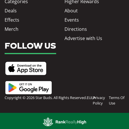
Categories
Higher Rewards
Deals
About
Effects
Events
Merch
Directions
Advertise with Us
FOLLOW US
Copyright © 2026 Star Buds. All Rights Reserved.
EULA
Privacy
Terms Of
Policy
Use