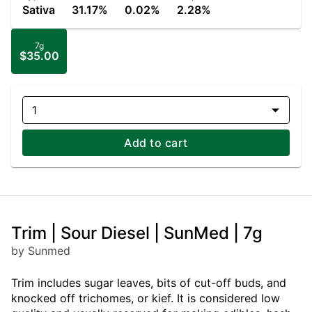
Sativa
31.17%
0.02%
2.28%
7g
$35.00
1
Add to cart
Trim | Sour Diesel | SunMed | 7g
by Sunmed
Trim includes sugar leaves, bits of cut-off buds, and
knocked off trichomes, or kief. It is considered low