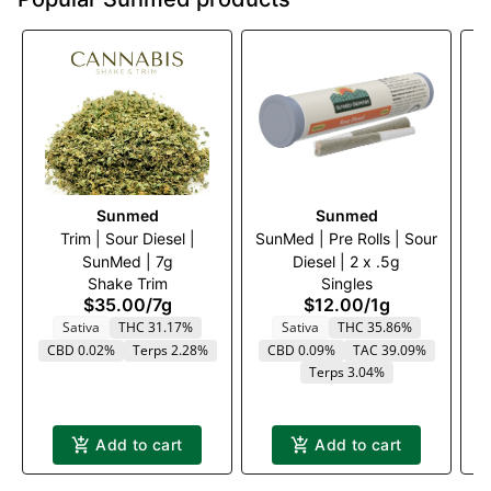
Sunmed
Sunmed
Trim | Sour Diesel |
SunMed | Pre Rolls | Sour
Tr
SunMed | 7g
Diesel | 2 x .5g
Shake Trim
Singles
$35.00
/
7g
$12.00
/
1g
Sativa
THC 31.17%
Sativa
THC 35.86%
CBD 0.02%
Terps 2.28%
CBD 0.09%
TAC 39.09%
Terps 3.04%
Add to cart
Add to cart