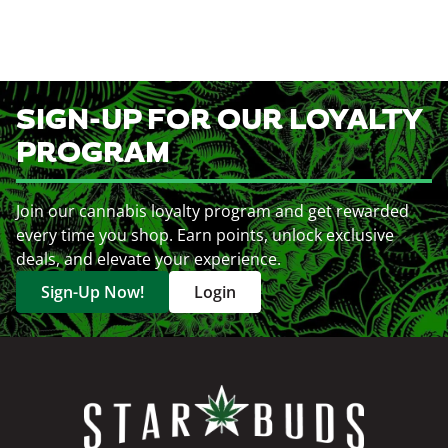
SIGN-UP FOR OUR LOYALTY
PROGRAM
Join our cannabis loyalty program and get rewarded
every time you shop. Earn points, unlock exclusive
deals, and elevate your experience.
Sign-Up Now!
Login