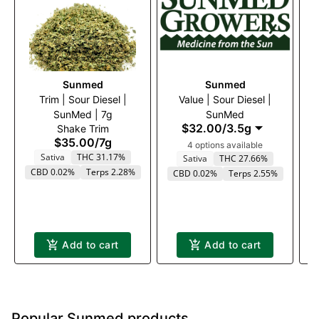
Sunmed
Sunmed
Trim | Sour Diesel |
Value | Sour Diesel |
$2
SunMed | 7g
SunMed
$32.00
/
3.5g
Shake Trim
$35.00
/
7g
4 options available
Sativa
THC 31.17%
Sativa
THC 27.66%
CBD 0.02%
Terps 2.28%
CBD 0.02%
Terps 2.55%
Add to cart
Add to cart
Popular Sunmed products