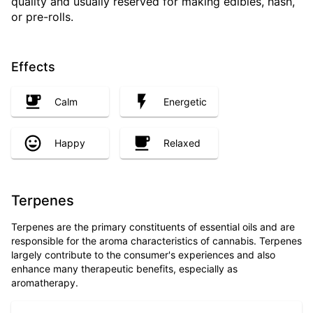
quality and usually reserved for making edibles, hash,
or pre-rolls.
Effects
Calm
Energetic
Happy
Relaxed
Terpenes
Terpenes are the primary constituents of essential oils and are
responsible for the aroma characteristics of cannabis. Terpenes
largely contribute to the consumer's experiences and also
enhance many therapeutic benefits, especially as
aromatherapy.