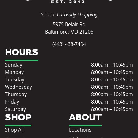
You’re
Currently Shopping
5975 Belair Rd
Baltimore, MD 21206
(443) 438-7494
HOURS
Sunday
8:00am – 10:45pm
Monday
8:00am – 10:45pm
Tuesday
8:00am – 10:45pm
Wednesday
8:00am – 10:45pm
Thursday
8:00am – 10:45pm
Friday
8:00am – 10:45pm
Saturday
8:00am – 10:45pm
SHOP
ABOUT
Shop All
Locations