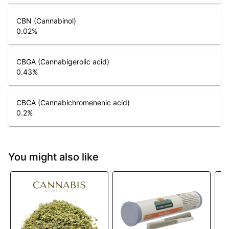
CBN (Cannabinol)
0.02
%
CBGA (Cannabigerolic acid)
0.43
%
CBCA (Cannabichromenenic acid)
0.2
%
You might also like