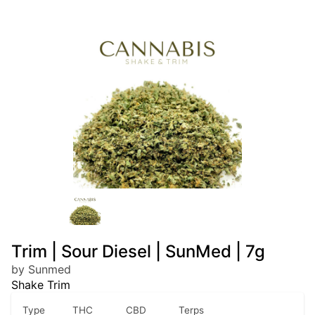
Trim | Sour Diesel | SunMed | 7g
by Sunmed
Shake Trim
Type
THC
CBD
Terps