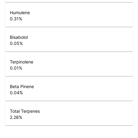
Humulene
0.31
%
Bisabolol
0.05
%
Terpinolene
0.01
%
Beta Pinene
0.04
%
Total Terpenes
2.28
%