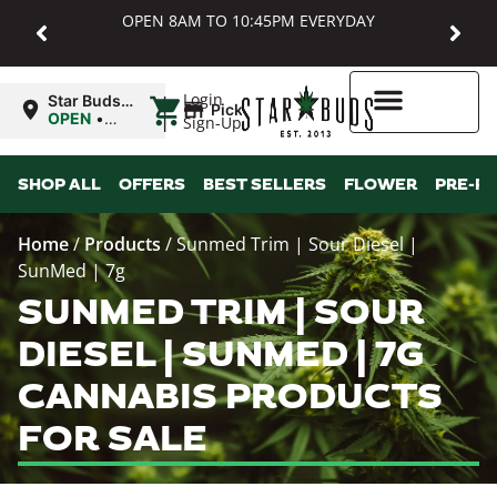
OPEN 8AM TO 10:45PM EVERYDAY
|
Login
Star Buds
Pickup
MD:
OPEN
•
Sign-Up
Baltimore
Closes at
10:45PM
Higher Rewards
SHOP ALL
OFFERS
BEST SELLERS
FLOWER
PRE-R
Home
/
Products
/
Sunmed Trim | Sour Diesel |
SunMed | 7g
SUNMED TRIM | SOUR
DIESEL | SUNMED | 7G
CANNABIS PRODUCTS
FOR SALE