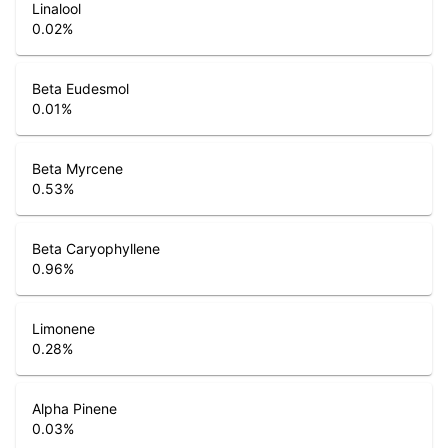
Linalool
0.02
%
Beta Eudesmol
0.01
%
Beta Myrcene
0.53
%
Beta Caryophyllene
0.96
%
Limonene
0.28
%
Alpha Pinene
0.03
%