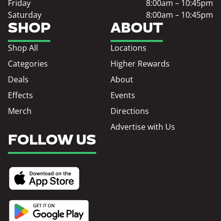
Friday
8:00am – 10:45pm
Saturday
8:00am – 10:45pm
SHOP
ABOUT
Shop All
Locations
Categories
Higher Rewards
Deals
About
Effects
Events
Merch
Directions
Advertise with Us
FOLLOW US