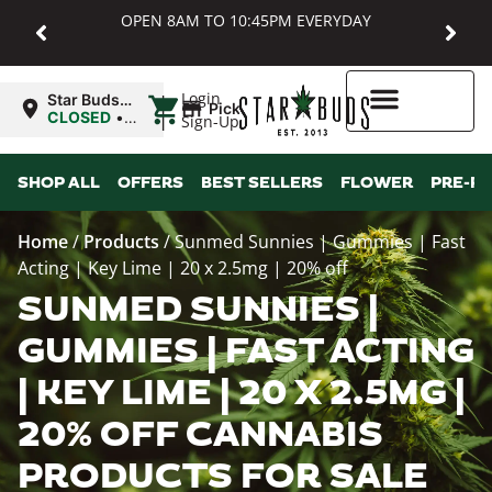
OPEN 8AM TO 10:45PM EVERYDAY
|
Login
Star Buds
Pickup
MD:
CLOSED
•
Sign-Up
Baltimore
Opens
8:00AM
Higher Rewards
SHOP ALL
OFFERS
BEST SELLERS
FLOWER
PRE-R
Home
/
Products
/
Sunmed Sunnies | Gummies | Fast
Acting | Key Lime | 20 x 2.5mg | 20% off
SUNMED SUNNIES |
GUMMIES | FAST ACTING
| KEY LIME | 20 X 2.5MG |
20% OFF CANNABIS
PRODUCTS FOR SALE