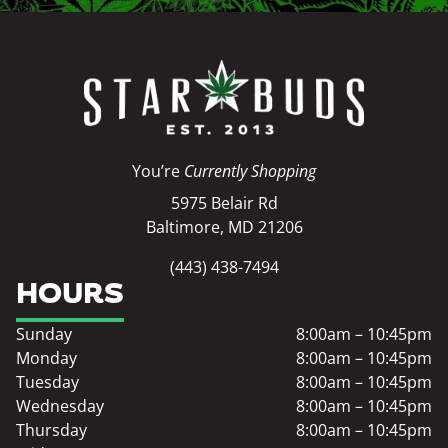
You’re
Currently Shopping
5975 Belair Rd
Baltimore, MD 21206
(443) 438-7494
HOURS
Sunday
8:00am – 10:45pm
Monday
8:00am – 10:45pm
Tuesday
8:00am – 10:45pm
Wednesday
8:00am – 10:45pm
Thursday
8:00am – 10:45pm