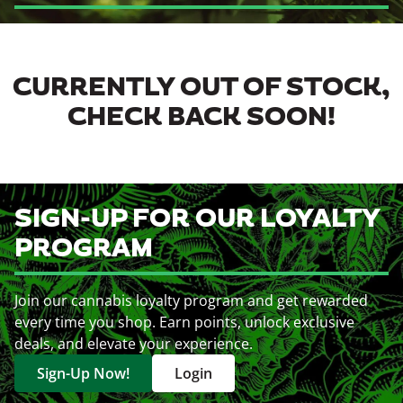
CURRENTLY OUT OF STOCK,
CHECK BACK SOON!
SIGN-UP FOR OUR LOYALTY
PROGRAM
Join our cannabis loyalty program and get rewarded
every time you shop. Earn points, unlock exclusive
deals, and elevate your experience.
Sign-Up Now!
Login