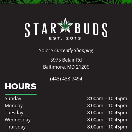
You’re
Currently Shopping
5975 Belair Rd
Baltimore, MD 21206
(443) 438-7494
HOURS
Sunday
8:00am – 10:45pm
Monday
8:00am – 10:45pm
Tuesday
8:00am – 10:45pm
Wednesday
8:00am – 10:45pm
Thursday
8:00am – 10:45pm