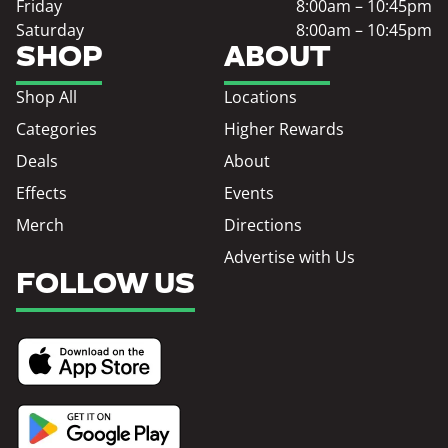
Friday
8:00am – 10:45pm
Saturday
8:00am – 10:45pm
SHOP
ABOUT
Shop All
Locations
Categories
Higher Rewards
Deals
About
Effects
Events
Merch
Directions
Advertise with Us
FOLLOW US