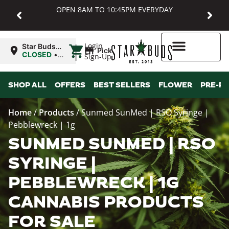
OPEN 8AM TO 10:45PM EVERYDAY
|
Login
Star Buds
Pickup
MD:
CLOSED
•
Sign-Up
Baltimore
Opens
8:00AM
Higher Rewards
SHOP ALL
OFFERS
BEST SELLERS
FLOWER
PRE-R
Home
/
Products
/
Sunmed SunMed | RSO Syringe |
Pebblewreck | 1g
SUNMED SUNMED | RSO
SYRINGE |
PEBBLEWRECK | 1G
CANNABIS PRODUCTS
FOR SALE