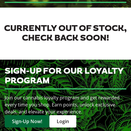
CURRENTLY OUT OF STOCK,
CHECK BACK SOON!
SIGN-UP FOR OUR LOYALTY
PROGRAM
Join our cannabis loyalty program and get rewarded
every time you shop. Earn points, unlock exclusive
deals, and elevate your experience.
Sign-Up Now!
Login