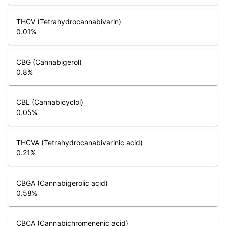
THCV (Tetrahydrocannabivarin)
0.01
%
CBG (Cannabigerol)
0.8
%
CBL (Cannabicyclol)
0.05
%
THCVA (Tetrahydrocanabivarinic acid)
0.21
%
CBGA (Cannabigerolic acid)
0.58
%
CBCA (Cannabichromenenic acid)