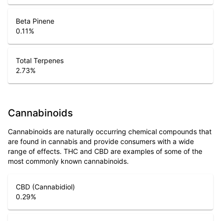
Beta Pinene
0.11
%
Total Terpenes
2.73
%
Cannabinoids
Cannabinoids are naturally occurring chemical compounds that
are found in cannabis and provide consumers with a wide
range of effects. THC and CBD are examples of some of the
most commonly known cannabinoids.
CBD (Cannabidiol)
0.29
%