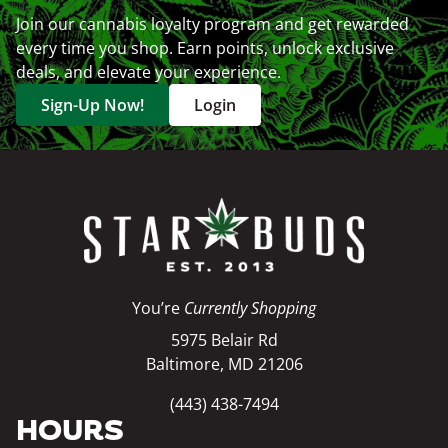
Join our cannabis loyalty program and get rewarded
every time you shop. Earn points, unlock exclusive
deals, and elevate your experience.
Sign-Up Now!
Login
You’re
Currently Shopping
5975 Belair Rd
Baltimore, MD 21206
(443) 438-7494
HOURS