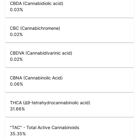
CBDA (Cannabidiolic acid)
0.03
%
CBC (Cannabichromene)
0.02
%
CBDVA (Cannabidivarinic acid)
0.02
%
CBNA (Cannabinolic Acid)
0.06
%
THCA (Δ9-tetrahydrocannabinolic acid)
31.66
%
"TAC" - Total Active Cannabinoids
35.35
%