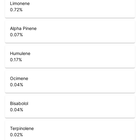
Limonene
0.72
%
Alpha Pinene
0.07
%
Humulene
0.17
%
Ocimene
0.04
%
Bisabolol
0.04
%
Terpinolene
0.02
%