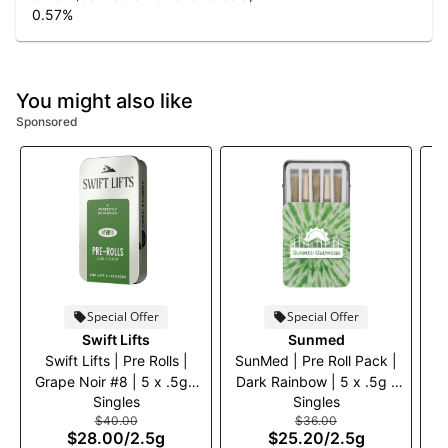
0.57
%
You might also like
Sponsored
Special Offer
Special Offer
S
Swift Lifts
Sunmed
B
Swift Lifts | Pre Rolls |
SunMed | Pre Roll Pack |
Grape Noir #8 | 5 x .5g |
Dark Rainbow | 5 x .5g |
Singles
Singles
30% off
30% off
$40.00
$36.00
$28.00
/
2.5g
$25.20
/
2.5g