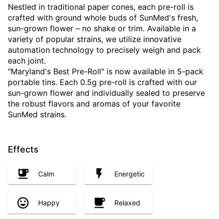
Nestled in traditional paper cones, each pre-roll is
crafted with ground whole buds of SunMed's fresh,
sun-grown flower – no shake or trim. Available in a
variety of popular strains, we utilize innovative
automation technology to precisely weigh and pack
each joint.
"Maryland's Best Pre-Roll" is now available in 5-pack
portable tins. Each 0.5g pre-roll is crafted with our
sun-grown flower and individually sealed to preserve
the robust flavors and aromas of your favorite
SunMed strains.
Effects
Calm
Energetic
Happy
Relaxed