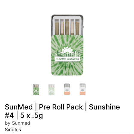
SunMed | Pre Roll Pack | Sunshine
#4 | 5 x .5g
by Sunmed
Singles