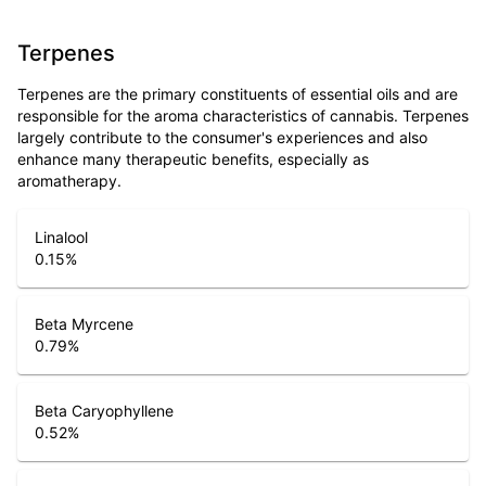
Terpenes
Terpenes are the primary constituents of essential oils and are
responsible for the aroma characteristics of cannabis. Terpenes
largely contribute to the consumer's experiences and also
enhance many therapeutic benefits, especially as
aromatherapy.
Linalool
0.15
%
Beta Myrcene
0.79
%
Beta Caryophyllene
0.52
%