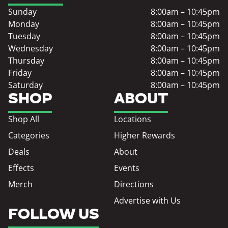
Sunday
8:00am – 10:45pm
Monday
8:00am – 10:45pm
Tuesday
8:00am – 10:45pm
Wednesday
8:00am – 10:45pm
Thursday
8:00am – 10:45pm
Friday
8:00am – 10:45pm
Saturday
8:00am – 10:45pm
SHOP
ABOUT
Shop All
Locations
Categories
Higher Rewards
Deals
About
Effects
Events
Merch
Directions
Advertise with Us
FOLLOW US