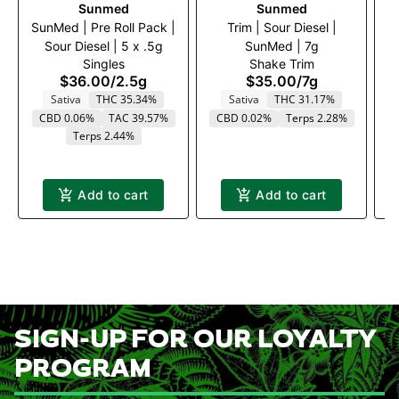
Sunmed
Sunmed
SunMed | Pre Roll Pack |
Trim | Sour Diesel |
Su
Sour Diesel | 5 x .5g
SunMed | 7g
Singles
Shake Trim
$36.00
/
2.5g
$35.00
/
7g
Sativa
THC 35.34%
Sativa
THC 31.17%
CBD 0.06%
TAC 39.57%
CBD 0.02%
Terps 2.28%
Terps 2.44%
Add to cart
Add to cart
SIGN-UP FOR OUR LOYALTY
PROGRAM