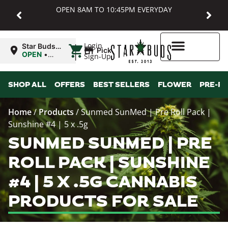
OPEN 8AM TO 10:45PM EVERYDAY
|
Login
Star Buds
Pickup
MD:
OPEN
•
Sign-Up
Baltimore
Closes at
10:45PM
Higher Rewards
SHOP ALL
OFFERS
BEST SELLERS
FLOWER
PRE-R
Home
/
Products
/
Sunmed SunMed | Pre Roll Pack |
Sunshine #4 | 5 x .5g
SUNMED SUNMED | PRE
ROLL PACK | SUNSHINE
#4 | 5 X .5G CANNABIS
PRODUCTS FOR SALE