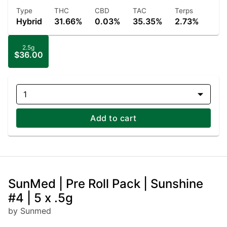
Type
THC
CBD
TAC
Terps
Hybrid
31.66%
0.03%
35.35%
2.73%
2.5g
$36.00
1
Add to cart
SunMed | Pre Roll Pack | Sunshine
#4 | 5 x .5g
by Sunmed