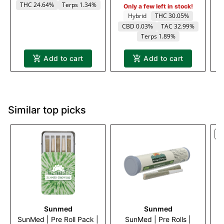
THC 24.64%
Terps 1.34%
Only a few left in stock!
Hybrid
THC 30.05%
CBD 0.03%
TAC 32.99%
Terps 1.89%
Add to cart
Add to cart
Similar top picks
S
Sunmed
Sunmed
SunMed | Pre Roll Pack |
SunMed | Pre Rolls |
C