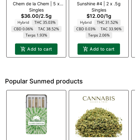
Chem de la Chem | 5 x
Sunshine #4 | 2 x .5g
a
Singles
Singles
.5g
$36.00
/
2.5g
$12.00
/
1g
Hybrid
THC 35.03%
Hybrid
THC 31.52%
CBD 0.06%
TAC 38.52%
CBD 0.03%
TAC 33.96%
T
Terps 1.93%
Terps 2.06%
Add to cart
Add to cart
Popular Sunmed products