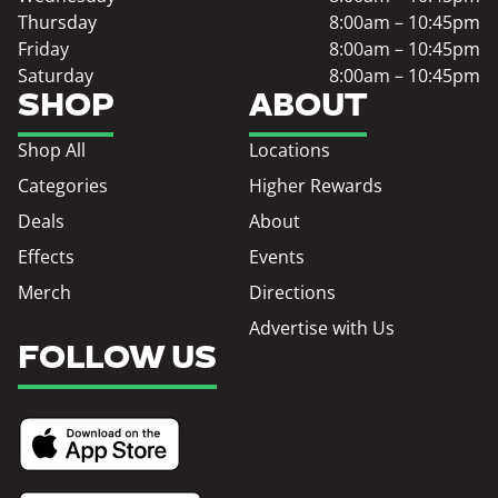
Thursday
8:00am – 10:45pm
Friday
8:00am – 10:45pm
Saturday
8:00am – 10:45pm
SHOP
ABOUT
Shop All
Locations
Categories
Higher Rewards
Deals
About
Effects
Events
Merch
Directions
Advertise with Us
FOLLOW US