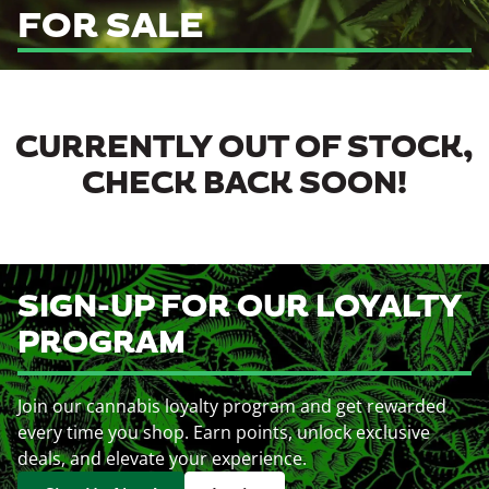
FOR SALE
CURRENTLY OUT OF STOCK,
CHECK BACK SOON!
SIGN-UP FOR OUR LOYALTY
PROGRAM
Join our cannabis loyalty program and get rewarded
every time you shop. Earn points, unlock exclusive
deals, and elevate your experience.