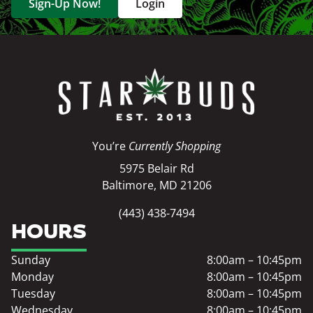
Sign-Up Now!
Login
You’re
Currently Shopping
5975 Belair Rd
Baltimore, MD 21206
(443) 438-7494
HOURS
Sunday
8:00am – 10:45pm
Monday
8:00am – 10:45pm
Tuesday
8:00am – 10:45pm
Wednesday
8:00am – 10:45pm