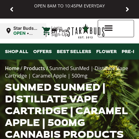
OPEN 8AM TO 10:45PM EVERYDAY
|
Login
Star Buds
Pickup
MD:
OPEN
•
Sign-Up
Baltimore
Closes at
10:45PM
Higher Rewards
SHOP ALL
OFFERS
BEST SELLERS
FLOWER
PRE-R
Home
/
Products
/
Sunmed SunMed | Distillate Vape
Cartridge | Caramel Apple | 500mg
SUNMED SUNMED |
DISTILLATE VAPE
CARTRIDGE | CARAMEL
APPLE | 500MG
CANNABIS PRODUCTS