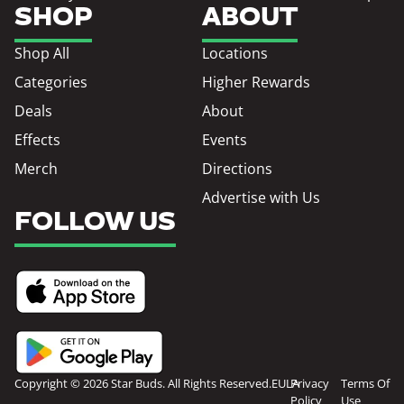
SHOP
ABOUT
Shop All
Locations
Categories
Higher Rewards
Deals
About
Effects
Events
Merch
Directions
Advertise with Us
FOLLOW US
Copyright © 2026 Star Buds. All Rights Reserved.
EULA
Privacy
Terms Of
Policy
Use