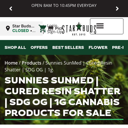
OPEN 8AM TO 10:45PM EVERYDAY
|
Login
Star Buds
Pickup
MD:
CLOSED
•
Sign-Up
Baltimore
Opens
8:00AM Thu
Higher Rewards
SHOP ALL
OFFERS
BEST SELLERS
FLOWER
PRE-R
Home
/
Products
/
Sunnies SunMed | Cured Resin
Shatter | SDG OG | 1g
SUNNIES SUNMED |
CURED RESIN SHATTER
| SDG OG | 1G CANNABIS
PRODUCTS FOR SALE