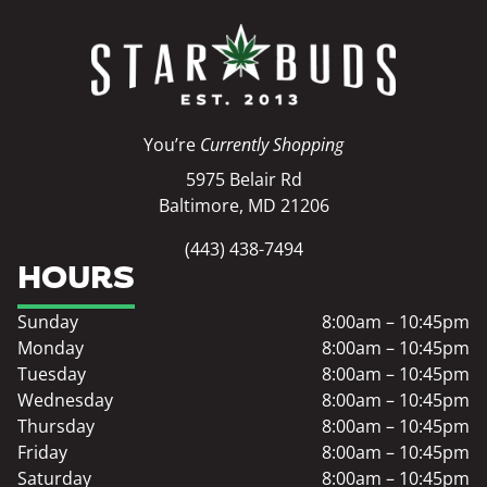
You’re
Currently Shopping
5975 Belair Rd
Baltimore, MD 21206
(443) 438-7494
HOURS
Sunday
8:00am – 10:45pm
Monday
8:00am – 10:45pm
Tuesday
8:00am – 10:45pm
Wednesday
8:00am – 10:45pm
Thursday
8:00am – 10:45pm
Friday
8:00am – 10:45pm
Saturday
8:00am – 10:45pm