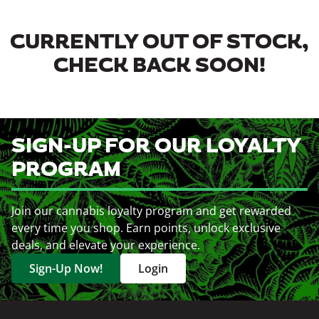
CURRENTLY OUT OF STOCK,
CHECK BACK SOON!
SIGN-UP FOR OUR LOYALTY
PROGRAM
Join our cannabis loyalty program and get rewarded
every time you shop. Earn points, unlock exclusive
deals, and elevate your experience.
Sign-Up Now!
Login