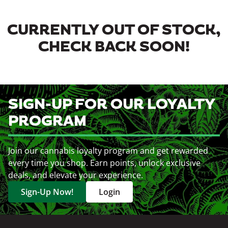
CURRENTLY OUT OF STOCK,
CHECK BACK SOON!
SIGN-UP FOR OUR LOYALTY
PROGRAM
Join our cannabis loyalty program and get rewarded
every time you shop. Earn points, unlock exclusive
deals, and elevate your experience.
Sign-Up Now!
Login