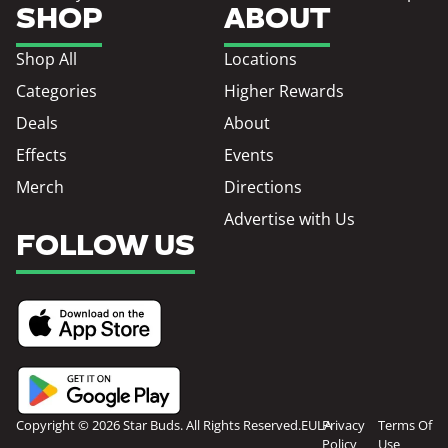
SHOP
ABOUT
Shop All
Locations
Categories
Higher Rewards
Deals
About
Effects
Events
Merch
Directions
Advertise with Us
FOLLOW US
Copyright © 2026 Star Buds. All Rights Reserved.
EULA
Privacy
Terms Of
Policy
Use