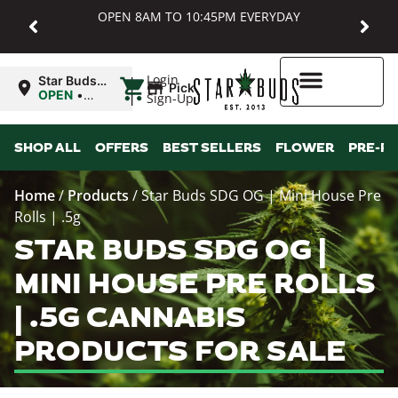
OPEN 8AM TO 10:45PM EVERYDAY
|
Login
Star Buds
Pickup
MD:
OPEN
•
Sign-Up
Baltimore
Closes at
10:45PM
Higher Rewards
SHOP ALL
OFFERS
BEST SELLERS
FLOWER
PRE-R
Home
/
Products
/
Star Buds SDG OG | Mini House Pre
Rolls | .5g
STAR BUDS SDG OG |
MINI HOUSE PRE ROLLS
| .5G CANNABIS
PRODUCTS FOR SALE