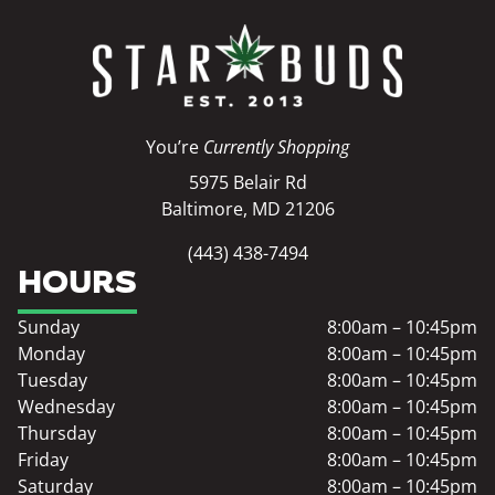
You’re
Currently Shopping
5975 Belair Rd
Baltimore, MD 21206
(443) 438-7494
HOURS
Sunday
8:00am – 10:45pm
Monday
8:00am – 10:45pm
Tuesday
8:00am – 10:45pm
Wednesday
8:00am – 10:45pm
Thursday
8:00am – 10:45pm
Friday
8:00am – 10:45pm
Saturday
8:00am – 10:45pm