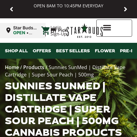
OPEN 8AM TO 10:45PM EVERYDAY
|
Login
Star Buds
Pickup
MD:
OPEN
•
Sign-Up
Baltimore
Closes at
10:45PM
Higher Rewards
SHOP ALL
OFFERS
BEST SELLERS
FLOWER
PRE-R
Home
/
Products
/
Sunnies SunMed | Distillate Vape
Cartridge | Super Sour Peach | 500mg
SUNNIES SUNMED |
DISTILLATE VAPE
CARTRIDGE | SUPER
SOUR PEACH | 500MG
CANNABIS PRODUCTS