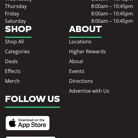
Thursday
8:00am – 10:45pm
Friday
8:00am – 10:45pm
Saturday
8:00am – 10:45pm
SHOP
ABOUT
Shop All
Locations
Categories
Higher Rewards
Deals
About
Effects
Events
Merch
Directions
Advertise with Us
FOLLOW US