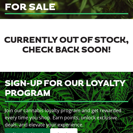
FOR SALE
CURRENTLY OUT OF STOCK,
CHECK BACK SOON!
SIGN-UP FOR OUR LOYALTY
PROGRAM
Join our cannabis loyalty program and get rewarded
every time you shop. Earn points, unlock exclusive
deals, and elevate your experience.