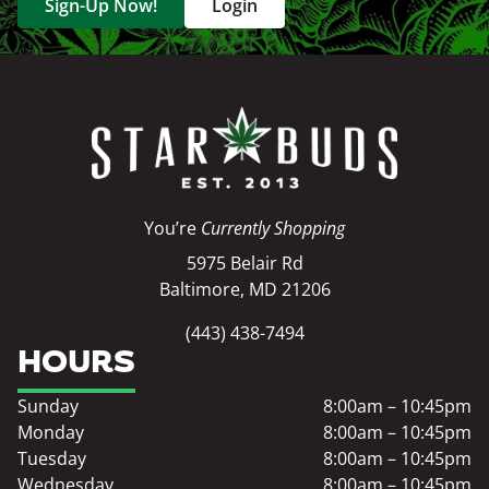
Sign-Up Now!
Login
You’re
Currently Shopping
5975 Belair Rd
Baltimore, MD 21206
(443) 438-7494
HOURS
Sunday
8:00am – 10:45pm
Monday
8:00am – 10:45pm
Tuesday
8:00am – 10:45pm
Wednesday
8:00am – 10:45pm