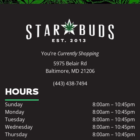
You’re
Currently Shopping
5975 Belair Rd
Baltimore, MD 21206
(443) 438-7494
HOURS
Sunday
8:00am – 10:45pm
Monday
8:00am – 10:45pm
Tuesday
8:00am – 10:45pm
Wednesday
8:00am – 10:45pm
Thursday
8:00am – 10:45pm