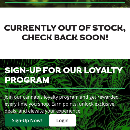
CURRENTLY OUT OF STOCK,
CHECK BACK SOON!
SIGN-UP FOR OUR LOYALTY
PROGRAM
Join our cannabis loyalty program and get rewarded
every time you shop. Earn points, unlock exclusive
deals, and elevate your experience.
Sign-Up Now!
Login