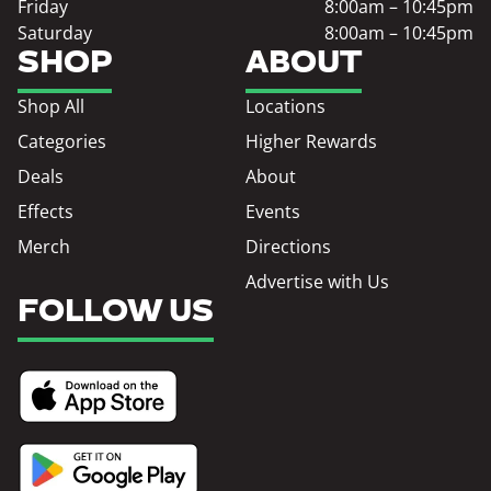
Friday
8:00am – 10:45pm
Saturday
8:00am – 10:45pm
SHOP
ABOUT
Shop All
Locations
Categories
Higher Rewards
Deals
About
Effects
Events
Merch
Directions
Advertise with Us
FOLLOW US