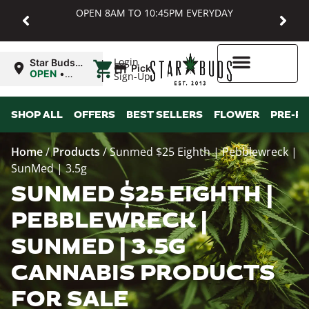
OPEN 8AM TO 10:45PM EVERYDAY
|
Login
Star Buds
Pickup
MD:
OPEN
•
Sign-Up
Baltimore
Closes at
10:45PM
Higher Rewards
SHOP ALL
OFFERS
BEST SELLERS
FLOWER
PRE-R
Home
/
Products
/
Sunmed $25 Eighth | Pebblewreck |
SunMed | 3.5g
SUNMED $25 EIGHTH |
PEBBLEWRECK |
SUNMED | 3.5G
CANNABIS PRODUCTS
FOR SALE