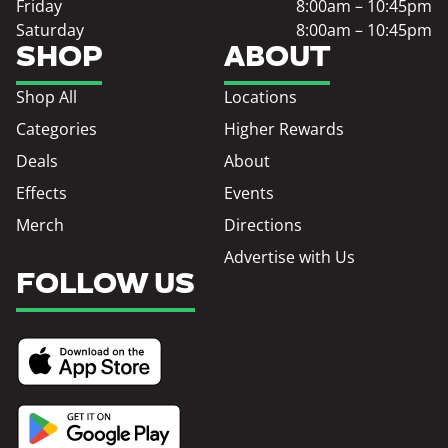
Friday
8:00am – 10:45pm
Saturday
8:00am – 10:45pm
SHOP
ABOUT
Shop All
Locations
Categories
Higher Rewards
Deals
About
Effects
Events
Merch
Directions
Advertise with Us
FOLLOW US