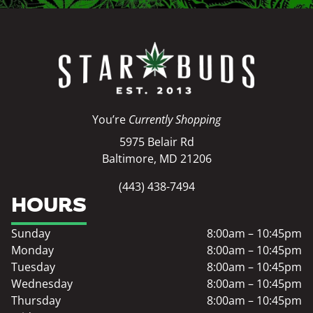
You’re
Currently Shopping
5975 Belair Rd
Baltimore, MD 21206
(443) 438-7494
HOURS
Sunday
8:00am – 10:45pm
Monday
8:00am – 10:45pm
Tuesday
8:00am – 10:45pm
Wednesday
8:00am – 10:45pm
Thursday
8:00am – 10:45pm