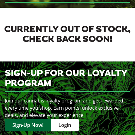
CURRENTLY OUT OF STOCK,
CHECK BACK SOON!
SIGN-UP FOR OUR LOYALTY
PROGRAM
Join our cannabis loyalty program and get rewarded
every time you shop. Earn points, unlock exclusive
deals, and elevate your experience.
Sign-Up Now!
Login