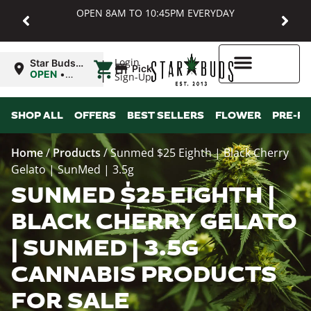
OPEN 8AM TO 10:45PM EVERYDAY
|
Login
Star Buds
Pickup
MD:
OPEN
•
Sign-Up
Baltimore
Closes at
10:45PM
Higher Rewards
SHOP ALL
OFFERS
BEST SELLERS
FLOWER
PRE-R
Home
/
Products
/
Sunmed $25 Eighth | Black Cherry
Gelato | SunMed | 3.5g
SUNMED $25 EIGHTH |
BLACK CHERRY GELATO
| SUNMED | 3.5G
CANNABIS PRODUCTS
FOR SALE