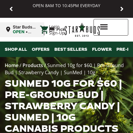
OPEN 8AM TO 10:45PM EVERYDAY
|
Login
Star Buds
Pickup
MD:
OPEN
•
Sign-Up
Baltimore
Closes at
10:45PM
Higher Rewards
SHOP ALL
OFFERS
BEST SELLERS
FLOWER
PRE-R
Home
/
Products
/
Sunmed 10g for $60 | Pre-Ground
Bud | Strawberry Candy | SunMed | 10g
SUNMED 10G FOR $60 |
PRE-GROUND BUD |
STRAWBERRY CANDY |
SUNMED | 10G
CANNABIS PRODUCTS