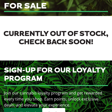
FOR SALE
CURRENTLY OUT OF STOCK,
CHECK BACK SOON!
SIGN-UP FOR OUR LOYALTY
PROGRAM
Join our cannabis loyalty program and get rewarded
every time you shop. Earn points, unlock exclusive
deals, and elevate your experience.