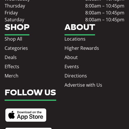
Thursday
8:00am – 10:45pm
Friday
8:00am – 10:45pm
Saturday
8:00am – 10:45pm
SHOP
ABOUT
Shop All
Locations
Categories
Higher Rewards
Deals
About
Effects
Events
Merch
Directions
Advertise with Us
FOLLOW US