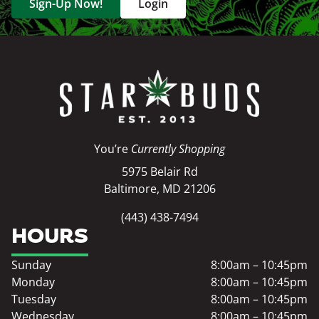
Sign-Up Now!
Login
You’re
Currently Shopping
5975 Belair Rd
Baltimore, MD 21206
(443) 438-7494
HOURS
Sunday
8:00am – 10:45pm
Monday
8:00am – 10:45pm
Tuesday
8:00am – 10:45pm
Wednesday
8:00am – 10:45pm