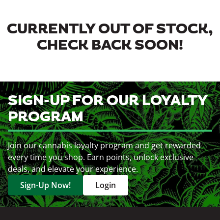
CURRENTLY OUT OF STOCK,
CHECK BACK SOON!
SIGN-UP FOR OUR LOYALTY
PROGRAM
Join our cannabis loyalty program and get rewarded
every time you shop. Earn points, unlock exclusive
deals, and elevate your experience.
Sign-Up Now!
Login