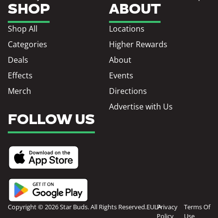
SHOP
ABOUT
Shop All
Locations
Categories
Higher Rewards
Deals
About
Effects
Events
Merch
Directions
Advertise with Us
FOLLOW US
Copyright © 2026 Star Buds. All Rights Reserved.
EULA
Privacy
Terms Of
Policy
Use