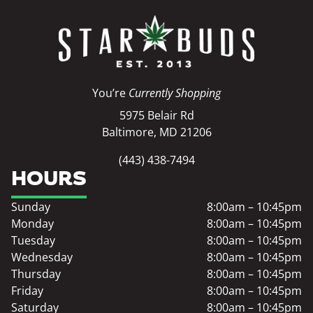
You’re
Currently Shopping
5975 Belair Rd
Baltimore, MD 21206
(443) 438-7494
HOURS
Sunday
8:00am – 10:45pm
Monday
8:00am – 10:45pm
Tuesday
8:00am – 10:45pm
Wednesday
8:00am – 10:45pm
Thursday
8:00am – 10:45pm
Friday
8:00am – 10:45pm
Saturday
8:00am – 10:45pm