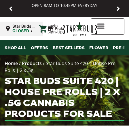
OPEN 8AM TO 10:45PM EVERYDAY
|
Login
Star Buds
Pickup
MD:
CLOSED
•
Sign-Up
Baltimore
Opens
8:00AM
Higher Rewards
SHOP ALL
OFFERS
BEST SELLERS
FLOWER
PRE-R
Home
/
Products
/
Star Buds Suite 420 | House Pre
Rolls | 2 x .5g
STAR BUDS SUITE 420 |
HOUSE PRE ROLLS | 2 X
.5G CANNABIS
PRODUCTS FOR SALE