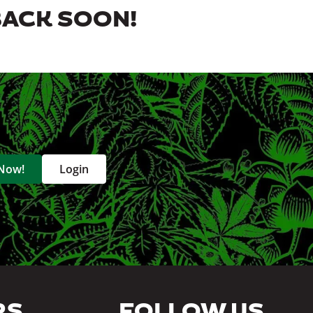
BACK SOON!
 Now!
Login
RS
FOLLOW US