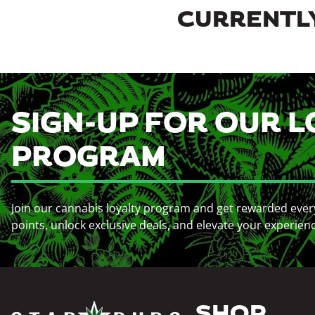
CURRENTLY
SIGN-UP FOR OUR L
PROGRAM
Join our cannabis loyalty program and get rewarded ever
points, unlock exclusive deals, and elevate your experien
SHOP