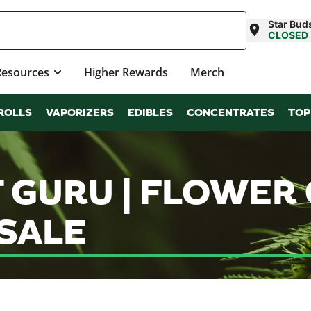
Star Bud
CLOSED
Resources
Higher Rewards
Merch
ROLLS
VAPORIZERS
EDIBLES
CONCENTRATES
TOP
 GURU | FLOWER
SALE