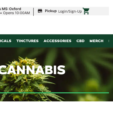
|
s MS: Oxford
Pickup
Login
/
Sign-Up
•
Opens 10:00AM
ICALS
TINCTURES
ACCESSORIES
CBD
MERCH
S
 CANNABIS