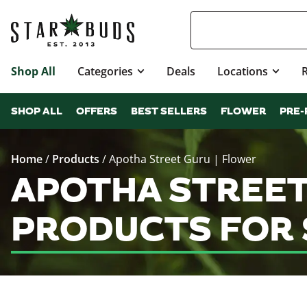
Shop All
Categories
Deals
Locations
SHOP ALL
OFFERS
BEST SELLERS
FLOWER
PRE-
Home
/
Products
/
Apotha Street Guru | Flower
APOTHA STREET
PRODUCTS FOR 