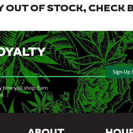
 OUT OF STOCK, CHECK 
OYALTY
Sign-Up
y time you shop. Earn
ce.
ABOUT
HOU