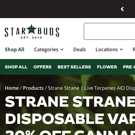
Shop All
Categories
Deals
Locations
SHOP ALL
OFFERS
BEST SELLERS
FLOWER
PRE-
Home
/
Products
/
Strane Strane | Live Terpenes AIO Di
STRANE STRANE 
DISPOSABLE VAP