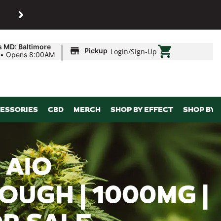
SHOP
Maryland’s biggest dispens
|
s MD: Baltimore
Pickup
Login
/
Sign-Up
•
Opens 8:00AM
ESSORIES
CBD
MERCH
SHOP BY EFFECT
SHOP BY 
 AIO
OUGH | 1000MG |