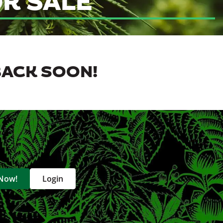
R SALE
BACK SOON!
 Now!
Login