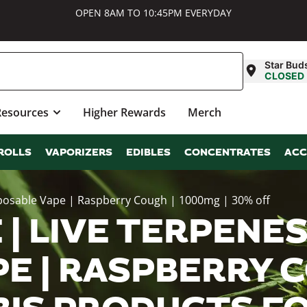
OPEN 8AM TO 10:45PM EVERYDAY
Star Bud
CLOSED
Resources
Higher Rewards
Merch
ROLLS
VAPORIZERS
EDIBLES
CONCENTRATES
ACC
sposable Vape | Raspberry Cough | 1000mg | 30% off
| LIVE TERPENES
E | RASPBERRY C