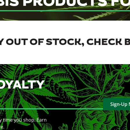
BIS PRODUCTS FO
 OUT OF STOCK, CHECK 
OYALTY
Sign-Up
y time you shop. Earn
ce.