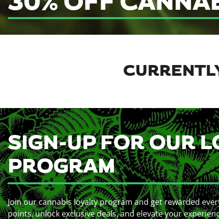
30% OFF CANNA
CURRENTLY
SIGN-UP FOR OUR L
PROGRAM
Join our cannabis loyalty program and get rewarded ever
points, unlock exclusive deals, and elevate your experien