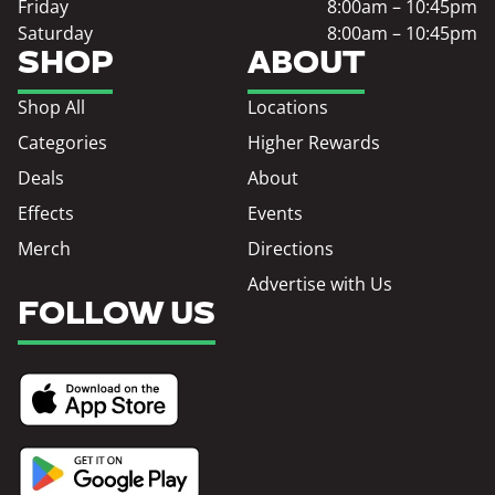
Friday
8:00am – 10:45pm
Saturday
8:00am – 10:45pm
SHOP
ABOUT
Shop All
Locations
Categories
Higher Rewards
Deals
About
Effects
Events
Merch
Directions
Advertise with Us
FOLLOW US