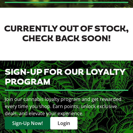
CURRENTLY OUT OF STOCK,
CHECK BACK SOON!
SIGN-UP FOR OUR LOYALTY
PROGRAM
Join our cannabis loyalty program and get rewarded
every time you shop. Earn points, unlock exclusive
deals, and elevate your experience.
Sign-Up Now!
Login