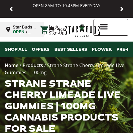
OPEN 8AM TO 10:45PM EVERYDAY
|
Login
Star Buds
Pickup
MD:
OPEN
•
Sign-Up
Baltimore
Closes at
10:45PM
Higher Rewards
SHOP ALL
OFFERS
BEST SELLERS
FLOWER
PRE-R
Home
/
Products
/
Strane Strane Cherry Limeade Live
Gummies | 100mg
STRANE STRANE
CHERRY LIMEADE LIVE
GUMMIES | 100MG
CANNABIS PRODUCTS
FOR SALE