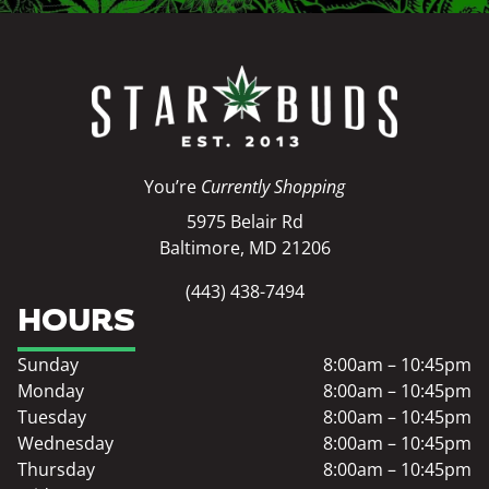
You’re
Currently Shopping
5975 Belair Rd
Baltimore, MD 21206
(443) 438-7494
HOURS
Sunday
8:00am – 10:45pm
Monday
8:00am – 10:45pm
Tuesday
8:00am – 10:45pm
Wednesday
8:00am – 10:45pm
Thursday
8:00am – 10:45pm