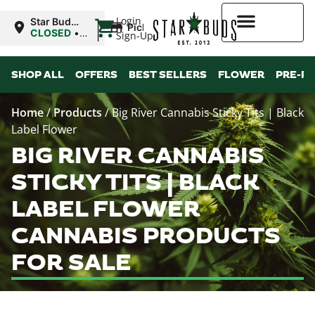
|
Login
Star Buds
Pickup
MS:
CLOSED
•
Sign-Up
Oxford
Opens
8:00AM
Higher Rewards
Mon
SHOP ALL
OFFERS
BEST SELLERS
FLOWER
PRE-R
Home
/
Products
/
Big River Cannabis Sticky Tits | Black
Label Flower
BIG RIVER CANNABIS
STICKY TITS | BLACK
LABEL FLOWER
CANNABIS PRODUCTS
FOR SALE