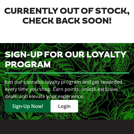
CURRENTLY OUT OF STOCK,
CHECK BACK SOON!
SIGN-UP FOR OUR LOYALTY
PROGRAM
Join our cannabis loyalty program and get rewarded
every time you shop. Earn points, unlock exclusive
deals, and elevate your experience.
Sign-Up Now!
Login