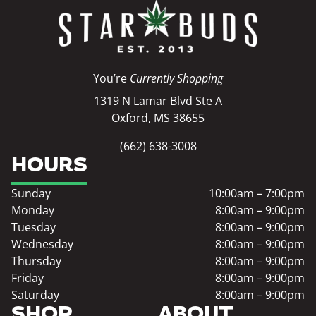
You’re
Currently Shopping
1319 N Lamar Blvd Ste A
Oxford, MS 38655
(662) 638-3008
HOURS
Sunday
10:00am – 7:00pm
Monday
8:00am – 9:00pm
Tuesday
8:00am – 9:00pm
Wednesday
8:00am – 9:00pm
Thursday
8:00am – 9:00pm
Friday
8:00am – 9:00pm
Saturday
8:00am – 9:00pm
SHOP
ABOUT