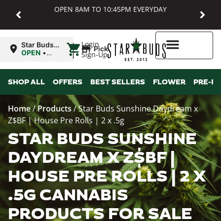
OPEN 8AM TO 10:45PM EVERYDAY
|
Login
Star Buds
Pickup
MD:
OPEN
•
Sign-Up
Baltimore
Closes at
10:45PM
Higher Rewards
SHOP ALL
OFFERS
BEST SELLERS
FLOWER
PRE-R
Home
/
Products
/
Star Buds Sunshine Daydream x
Z$BF | House Pre Rolls | 2 x .5g
STAR BUDS SUNSHINE
DAYDREAM X Z$BF |
HOUSE PRE ROLLS | 2 X
.5G CANNABIS
PRODUCTS FOR SALE