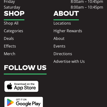
Friday
8:00am – 10:45pm
Saturday
8:00am – 10:45pm
SHOP
ABOUT
Shop All
Locations
Categories
Higher Rewards
Deals
About
Effects
Events
Merch
Directions
Advertise with Us
FOLLOW US