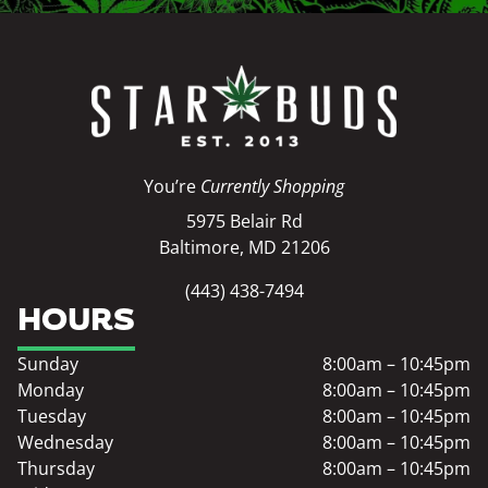
You’re
Currently Shopping
5975 Belair Rd
Baltimore, MD 21206
(443) 438-7494
HOURS
Sunday
8:00am – 10:45pm
Monday
8:00am – 10:45pm
Tuesday
8:00am – 10:45pm
Wednesday
8:00am – 10:45pm
Thursday
8:00am – 10:45pm