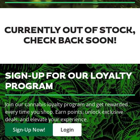
CURRENTLY OUT OF STOCK,
CHECK BACK SOON!
SIGN-UP FOR OUR LOYALTY
PROGRAM
Join our cannabis loyalty program and get rewarded
every time you shop. Earn points, unlock exclusive
deals, and elevate your experience.
Sign-Up Now!
Login