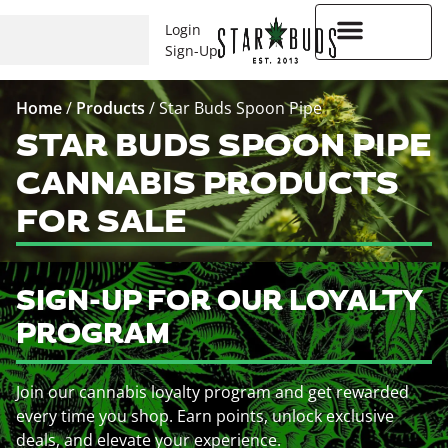
Login
Sign-Up
Higher Rewards
Home
/
Products
/
Star Buds Spoon Pipe
STAR BUDS SPOON PIPE
CANNABIS PRODUCTS
FOR SALE
SIGN-UP FOR OUR LOYALTY
PROGRAM
Join our cannabis loyalty program and get rewarded
every time you shop. Earn points, unlock exclusive
deals, and elevate your experience.