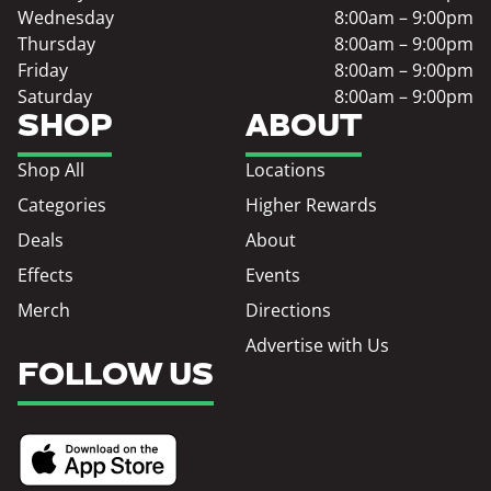
Wednesday
8:00am – 9:00pm
Thursday
8:00am – 9:00pm
Friday
8:00am – 9:00pm
Saturday
8:00am – 9:00pm
SHOP
ABOUT
Shop All
Locations
Categories
Higher Rewards
Deals
About
Effects
Events
Merch
Directions
Advertise with Us
FOLLOW US