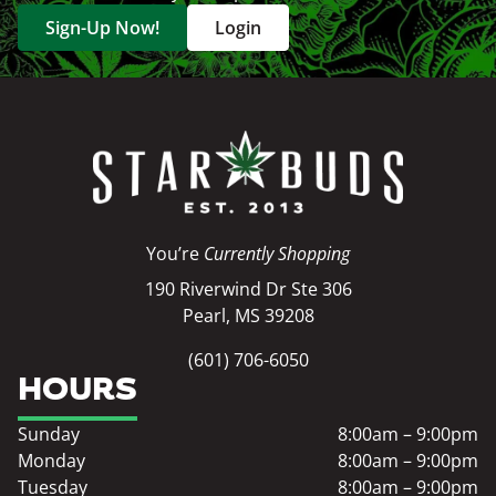
Sign-Up Now!
Login
You’re
Currently Shopping
190 Riverwind Dr Ste 306
Pearl, MS 39208
(601) 706-6050
HOURS
Sunday
8:00am – 9:00pm
Monday
8:00am – 9:00pm
Tuesday
8:00am – 9:00pm