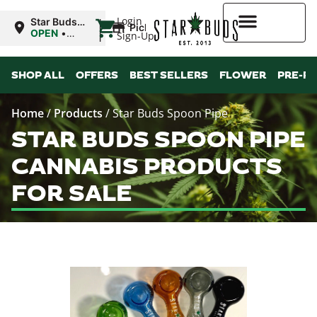
|
Login
Star Buds
Pickup
MS: Ocean
OPEN
•
Sign-Up
Springs
Closes at
9:00PM
Higher Rewards
SHOP ALL
OFFERS
BEST SELLERS
FLOWER
PRE-R
Home
/
Products
/
Star Buds Spoon Pipe
STAR BUDS SPOON PIPE
CANNABIS PRODUCTS
FOR SALE