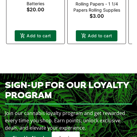
Batteries
Rolling Papers - 1 1/4
$20.00
Papers Rolling Supplies
$3.00
Add to cart
Add to cart
SIGN-UP FOR OUR LOYALTY
PROGRAM
Join our cannabis loyalty program and get rewarded
every time you shop. Earn points, unlock exclusive
deals, and elevate your experience.