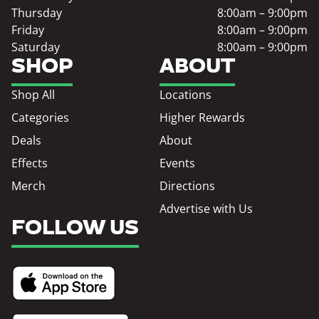
Thursday
8:00am – 9:00pm
Friday
8:00am – 9:00pm
Saturday
8:00am – 9:00pm
SHOP
ABOUT
Shop All
Locations
Categories
Higher Rewards
Deals
About
Effects
Events
Merch
Directions
Advertise with Us
FOLLOW US