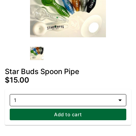
Star Buds Spoon Pipe
$15.00
1
Add to cart