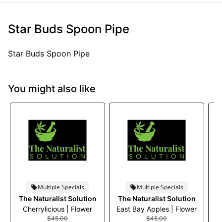
Star Buds Spoon Pipe
Star Buds Spoon Pipe
You might also like
Multiple Specials
Multiple Specials
The Naturalist Solution
The Naturalist Solution
Cherrylicious | Flower
East Bay Apples | Flower
$45.00
$45.00