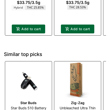
$33.75
/
3.5g
$33.75
/
3.5g
THC 28.53%
Hybrid
THC 25.85%
Add to cart
Add to cart
Similar top picks
Star Buds
Zig-Zag
Star Buds 510 Battery
Unbleached Ultra Thin