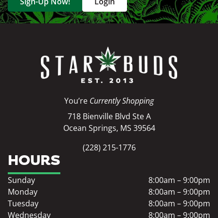
Sign-Up Now!
Login
You’re
Currently Shopping
718 Bienville Blvd Ste A
Ocean Springs, MS 39564
(228) 215-1776
HOURS
Sunday
8:00am – 9:00pm
Monday
8:00am – 9:00pm
Tuesday
8:00am – 9:00pm
Wednesday
8:00am – 9:00pm