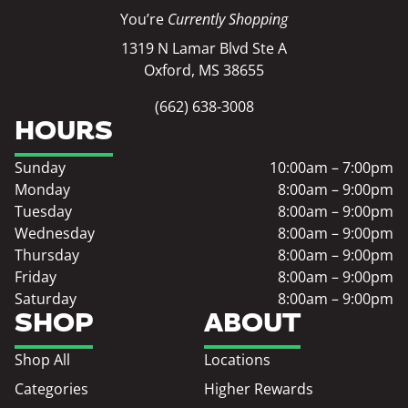
You’re
Currently Shopping
1319 N Lamar Blvd Ste A
Oxford, MS 38655
(662) 638-3008
HOURS
Sunday
10:00am – 7:00pm
Monday
8:00am – 9:00pm
Tuesday
8:00am – 9:00pm
Wednesday
8:00am – 9:00pm
Thursday
8:00am – 9:00pm
Friday
8:00am – 9:00pm
Saturday
8:00am – 9:00pm
SHOP
ABOUT
Shop All
Locations
Categories
Higher Rewards