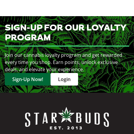
SIGN-UP FOR OUR LOYALTY
PROGRAM
Join our cannabis loyalty program and get rewarded
every time you shop. Earn points, unlock exclusive
deals, and elevate your experience.
Sign-Up Now!
Login