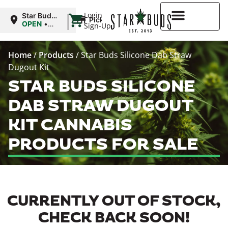
|
Login
Star Buds
Pickup
MS:
OPEN
•
Sign-Up
Oxford
Closes at
9:00PM
Higher Rewards
Home
/
Products
/
Star Buds Silicone Dab Straw
Dugout Kit
STAR BUDS SILICONE
DAB STRAW DUGOUT
KIT CANNABIS
PRODUCTS FOR SALE
CURRENTLY OUT OF STOCK,
CHECK BACK SOON!