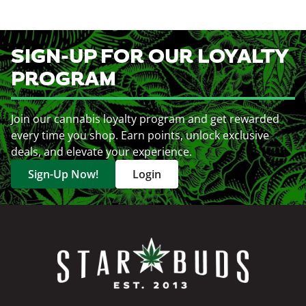
SIGN-UP FOR OUR LOYALTY
PROGRAM
Join our cannabis loyalty program and get rewarded
every time you shop. Earn points, unlock exclusive
deals, and elevate your experience.
Sign-Up Now!
Login