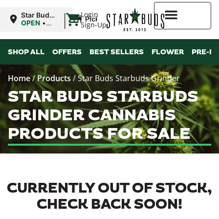
|
Login
Star Buds
Pickup
MS:
OPEN
•
Sign-Up
Tupelo
Closes at
8:00PM
Higher Rewards
SHOP ALL
OFFERS
BEST SELLERS
FLOWER
PRE-R
Home
/
Products
/
Star Buds Starbuds Grinder
STAR BUDS STARBUDS
GRINDER CANNABIS
PRODUCTS FOR SALE
CURRENTLY OUT OF STOCK,
CHECK BACK SOON!