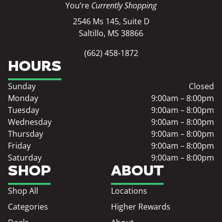
You’re
Currently Shopping
2546 Ms 145, Suite D
Saltillo, MS 38866
(662) 458-1872
HOURS
Sunday
Closed
Monday
9:00am – 8:00pm
Tuesday
9:00am – 8:00pm
Wednesday
9:00am – 8:00pm
Thursday
9:00am – 8:00pm
Friday
9:00am – 8:00pm
Saturday
9:00am – 8:00pm
SHOP
ABOUT
Shop All
Locations
Categories
Higher Rewards