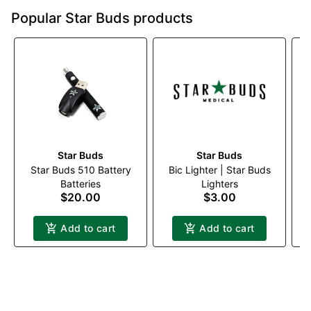
Popular Star Buds products
Star Buds
Star Buds
Star Buds 510 Battery
Bic Lighter | Star Buds
W
Batteries
Lighters
$20.00
$3.00
Add to cart
Add to cart