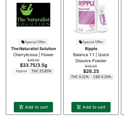
Special Offer
Special Offer
The Naturalist Solution
Ripple
Cherrylicious | Flower
Balance 1:1 | Quick
$45.00
Dissolve Powder
$33.75
/
3.5g
$35.00
$26.25
Hybrid
THC 25.85%
THC 0.22%
CBD 0.29%
Add to cart
Add to cart