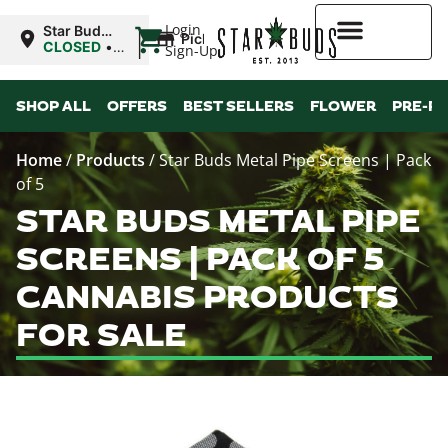
|
Login
Star Buds
Pickup
MS: Tupelo
CLOSED
•
Sign-Up
Opens
9:00AM
Higher Rewards
Mon
SHOP ALL
OFFERS
BEST SELLERS
FLOWER
PRE-R
Home
/
Products
/
Star Buds Metal Pipe Screens | Pack
of 5
STAR BUDS METAL PIPE
SCREENS | PACK OF 5
CANNABIS PRODUCTS
FOR SALE