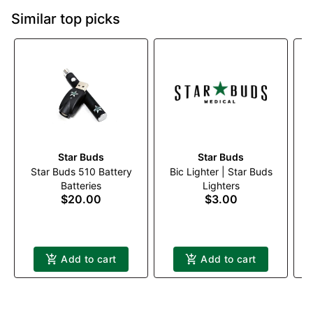
Similar top picks
Star Buds
Star Buds
Star Buds 510 Battery
Bic Lighter | Star Buds
W
Batteries
Lighters
$20.00
$3.00
Add to cart
Add to cart