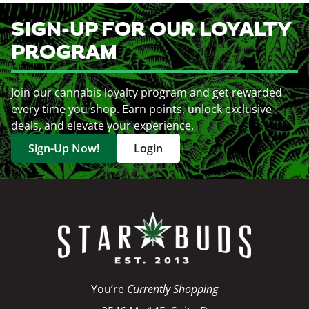
SIGN-UP FOR OUR LOYALTY
PROGRAM
Join our cannabis loyalty program and get rewarded
every time you shop. Earn points, unlock exclusive
deals, and elevate your experience.
Sign-Up Now!
Login
You’re
Currently Shopping