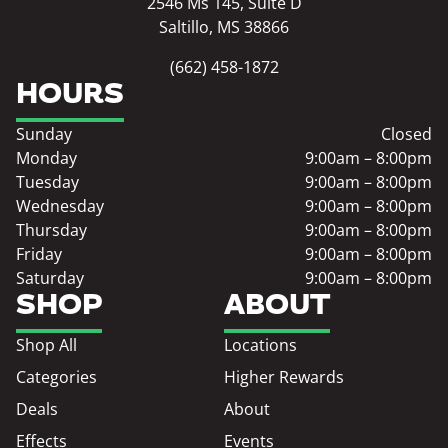
2546 Ms 145, Suite D
Saltillo, MS 38866
(662) 458-1872
HOURS
Sunday
Closed
Monday
9:00am – 8:00pm
Tuesday
9:00am – 8:00pm
Wednesday
9:00am – 8:00pm
Thursday
9:00am – 8:00pm
Friday
9:00am – 8:00pm
Saturday
9:00am – 8:00pm
SHOP
ABOUT
Shop All
Locations
Categories
Higher Rewards
Deals
About
Effects
Events