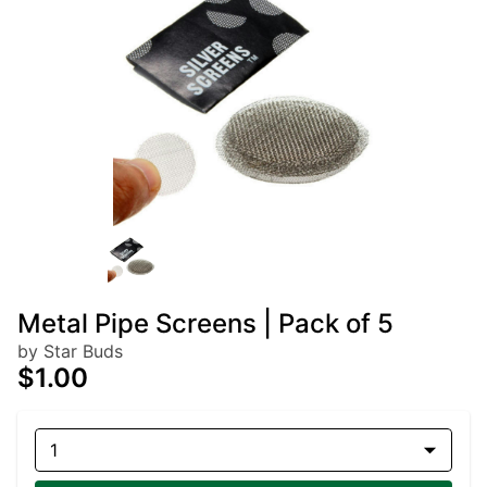
Metal Pipe Screens | Pack of 5
by Star Buds
$1.00
1