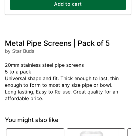
Add to cart
Metal Pipe Screens | Pack of 5
by Star Buds
20mm stainless steel pipe screens
5 to a pack
Universal shape and fit. Thick enough to last, thin
enough to form to most any size pipe or bowl.
Long lasting, Easy to Re-use. Great quality for an
affordable price.
You might also like