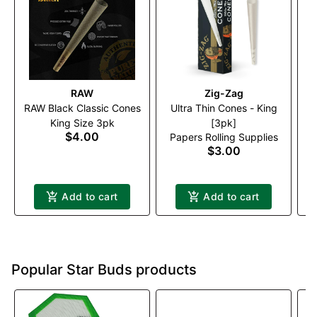
RAW
Zig-Zag
RAW Black Classic Cones
Ultra Thin Cones - King
King Size 3pk
[3pk]
$4.00
Papers Rolling Supplies
$3.00
Add to cart
Add to cart
Popular Star Buds products