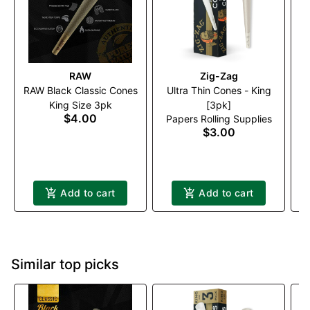
RAW
Zig-Zag
RAW Black Classic Cones
Ultra Thin Cones - King
King Size 3pk
[3pk]
$4.00
Papers Rolling Supplies
$3.00
Add to cart
Add to cart
Similar top picks