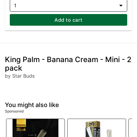
1
Add to cart
King Palm - Banana Cream - Mini - 2
pack
by Star Buds
You might also like
Sponsored