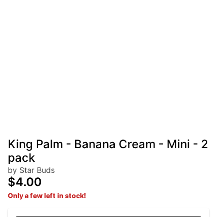
King Palm - Banana Cream - Mini - 2
pack
by Star Buds
$4.00
Only a few left in stock!