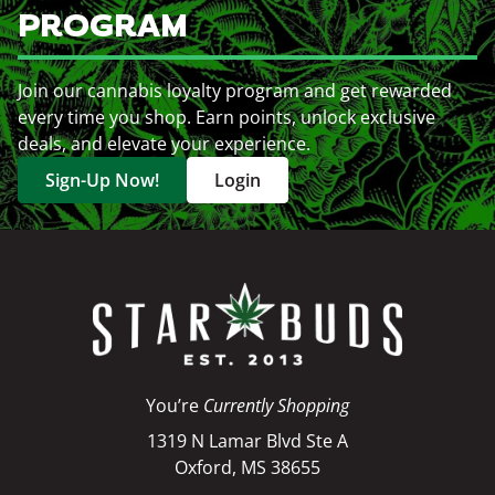
PROGRAM
Join our cannabis loyalty program and get rewarded
every time you shop. Earn points, unlock exclusive
deals, and elevate your experience.
Sign-Up Now!
Login
You’re
Currently Shopping
1319 N Lamar Blvd Ste A
Oxford, MS 38655