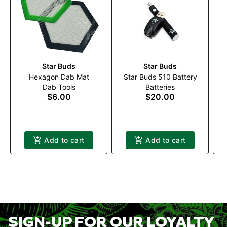
Star Buds
Star Buds
Hexagon Dab Mat
Star Buds 510 Battery
Dab Tools
Batteries
$6.00
$20.00
Add to cart
Add to cart
SIGN-UP FOR OUR LOYALTY