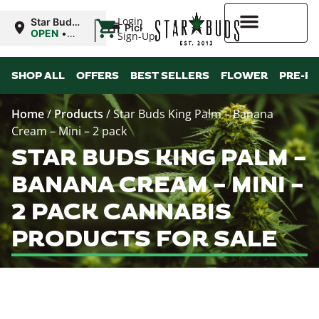
|
Login
Star Buds
Pickup
MS:
OPEN
•
Sign-Up
Oxford
Closes at
9:00PM
Higher Rewards
SHOP ALL
OFFERS
BEST SELLERS
FLOWER
PRE-R
Home
/
Products
/
Star Buds King Palm – Banana
Cream – Mini – 2 pack
STAR BUDS KING PALM –
BANANA CREAM – MINI –
2 PACK CANNABIS
PRODUCTS FOR SALE