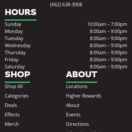
(662) 638-3008
HOURS
Sunday
10:00am – 7:00pm
Monday
8:00am – 9:00pm
Tuesday
8:00am – 9:00pm
Wednesday
8:00am – 9:00pm
Thursday
8:00am – 9:00pm
Friday
8:00am – 9:00pm
Saturday
8:00am – 9:00pm
SHOP
ABOUT
Shop All
Locations
Categories
Higher Rewards
Deals
About
Effects
Events
Merch
Directions