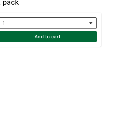
2 pack
1
Add to cart