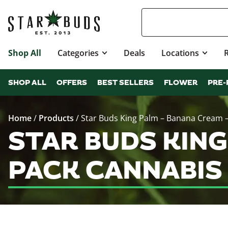
Shop All
Categories
Deals
Locations
SHOP ALL
OFFERS
BEST SELLERS
FLOWER
PRE-
Home
/
Products
/
Star Buds King Palm – Banana Cream –
STAR BUDS KING 
PACK CANNABIS