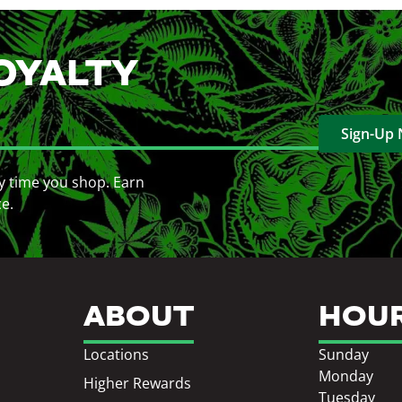
OYALTY
Sign-Up
y time you shop. Earn
ce.
ABOUT
HOU
Locations
Sunday
Monday
Higher Rewards
Tuesday