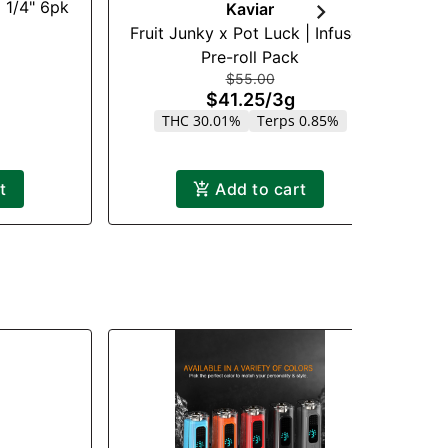
 1/4" 6pk
Kaviar
Fruit Junky x Pot Luck | Infused
F
Pre-roll Pack
$55.00
$41.25
/
3g
THC 30.01%
Terps 0.85%
t
Add to cart