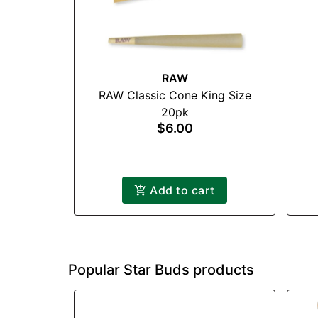
RAW
RAW Classic Cone King Size
20pk
$6.00
Add to cart
Popular Star Buds products