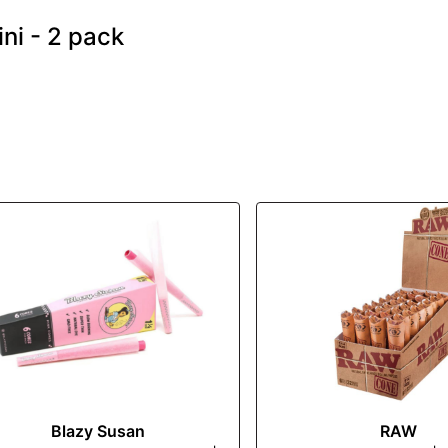
ni - 2 pack
Blazy Susan
RAW