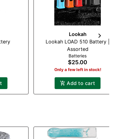
Lookah
ttery
Lookah LOAD 510 Battery |
Assorted
Batteries
$25.00
Only a few left in stock!
t
Add to cart