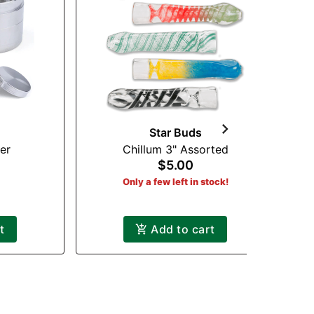
Star Buds
er
Chillum 3" Assorted
$5.00
Only a few left in stock!
t
Add to cart