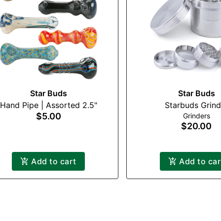
Star Buds
Star Buds
Hand Pipe | Assorted 2.5"
Starbuds Grind
$5.00
Grinders
$20.00
Add to cart
Add to car