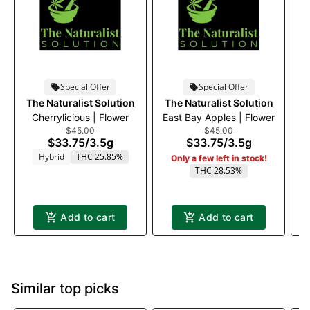
Special Offer
Special Offer
The Naturalist Solution
The Naturalist Solution
Cherrylicious | Flower
East Bay Apples | Flower
$45.00
$45.00
$33.75
/
3.5g
$33.75
/
3.5g
Hybrid
THC 25.85%
Only a few left in stock!
THC 28.53%
Add to cart
Add to cart
Similar top picks