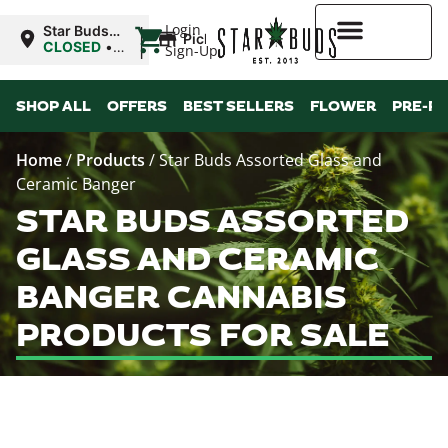
|
Login
Star Buds
Pickup
MS: Ocean
CLOSED
•
Sign-Up
Springs
Opens
8:00AM
Higher Rewards
SHOP ALL
OFFERS
BEST SELLERS
FLOWER
PRE-R
Home
/
Products
/
Star Buds Assorted Glass and
Ceramic Banger
STAR BUDS ASSORTED
GLASS AND CERAMIC
BANGER CANNABIS
PRODUCTS FOR SALE