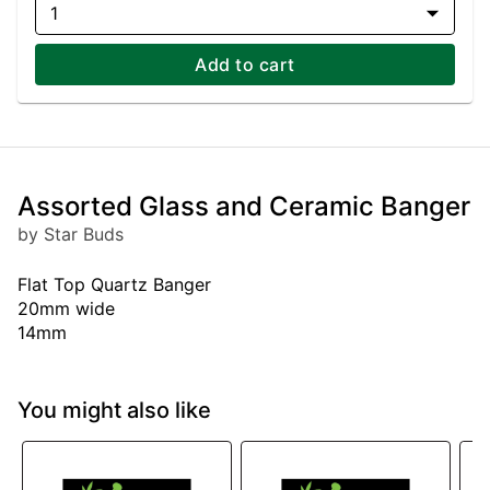
1
Add to cart
Assorted Glass and Ceramic Banger
by Star Buds
Flat Top Quartz Banger
20mm wide
14mm
You might also like