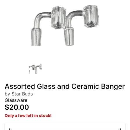
Assorted Glass and Ceramic Banger
by Star Buds
Glassware
$20.00
Only a few left in stock!