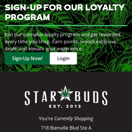
SIGN-UP FOR OUR LOYALTY
PROGRAM
Join our cannabis loyalty program and get rewarded
every time you shop. Earn points, unlock exclusive
deals, and elevate your experience.
Sign-Up Now!
Login
You’re
Currently Shopping
718 Bienville Blvd Ste A