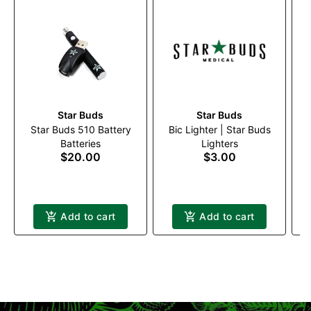
Star Buds
Star Buds
Star Buds 510 Battery
Bic Lighter | Star Buds
Batteries
Lighters
$20.00
$3.00
Add to cart
Add to cart