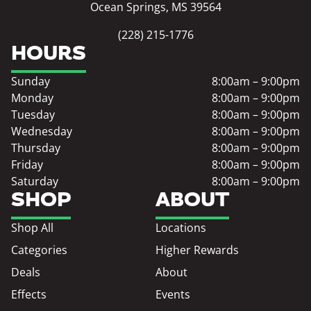
Ocean Springs, MS 39564
(228) 215-1776
HOURS
Sunday
8:00am – 9:00pm
Monday
8:00am – 9:00pm
Tuesday
8:00am – 9:00pm
Wednesday
8:00am – 9:00pm
Thursday
8:00am – 9:00pm
Friday
8:00am – 9:00pm
Saturday
8:00am – 9:00pm
SHOP
ABOUT
Shop All
Locations
Categories
Higher Rewards
Deals
About
Effects
Events