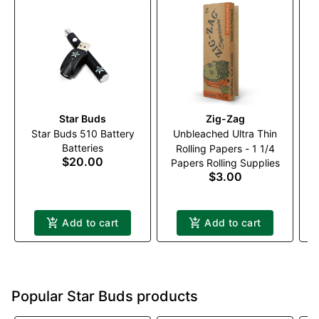
Star Buds
Zig-Zag
Star Buds 510 Battery
Unbleached Ultra Thin
Batteries
Rolling Papers - 1 1/4
$20.00
Papers Rolling Supplies
$3.00
Add to cart
Add to cart
Popular Star Buds products