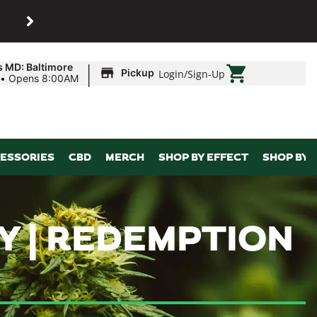
SHOP
Maryland’s biggest dispens
|
s MD: Baltimore
Pickup
Login
/
Sign-Up
•
Opens 8:00AM
ESSORIES
CBD
MERCH
SHOP BY EFFECT
SHOP BY 
Y | REDEMPTION