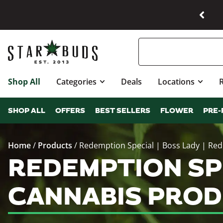
Shop All
Categories
Deals
Locations
SHOP ALL
OFFERS
BEST SELLERS
FLOWER
PRE-
Home
/
Products
/
Redemption Special | Boss Lady | Re
REDEMPTION SPE
CANNABIS PROD