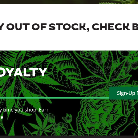
 OUT OF STOCK, CHECK 
OYALTY
Sign-Up
y time you shop. Earn
ce.