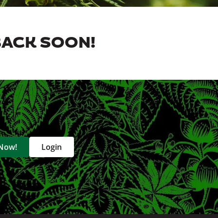
BACK SOON!
 Now!
Login