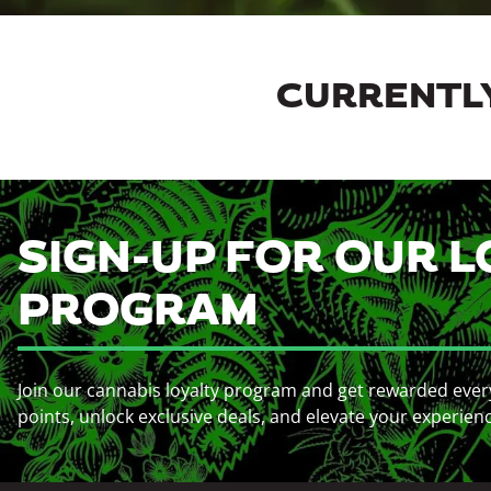
CURRENTLY
SIGN-UP FOR OUR L
PROGRAM
Join our cannabis loyalty program and get rewarded ever
points, unlock exclusive deals, and elevate your experien