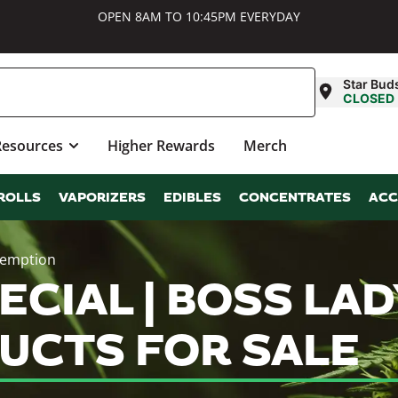
OPEN 8AM TO 10:45PM EVERYDAY
Star Bud
CLOSED
Resources
Higher Rewards
Merch
ROLLS
VAPORIZERS
EDIBLES
CONCENTRATES
ACC
demption
CIAL | BOSS LAD
UCTS FOR SALE