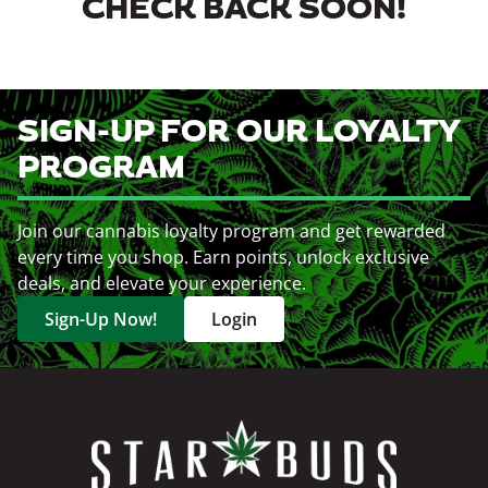
CHECK BACK SOON!
SIGN-UP FOR OUR LOYALTY
PROGRAM
Join our cannabis loyalty program and get rewarded
every time you shop. Earn points, unlock exclusive
deals, and elevate your experience.
Sign-Up Now!
Login