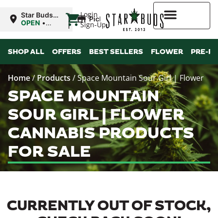
|
Login
Star Buds
Pickup
MS: Ocean
OPEN
•
Sign-Up
Springs
Closes at
9:00PM
Higher Rewards
SHOP ALL
OFFERS
BEST SELLERS
FLOWER
PRE-R
Home
/
Products
/
Space Mountain Sour Girl | Flower
SPACE MOUNTAIN
SOUR GIRL | FLOWER
CANNABIS PRODUCTS
FOR SALE
CURRENTLY OUT OF STOCK,