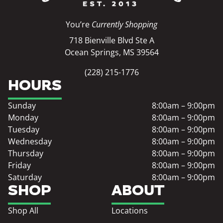
You’re
Currently Shopping
718 Bienville Blvd Ste A
Ocean Springs, MS 39564
(228) 215-1776
HOURS
Sunday
8:00am – 9:00pm
Monday
8:00am – 9:00pm
Tuesday
8:00am – 9:00pm
Wednesday
8:00am – 9:00pm
Thursday
8:00am – 9:00pm
Friday
8:00am – 9:00pm
Saturday
8:00am – 9:00pm
SHOP
ABOUT
Shop All
Locations