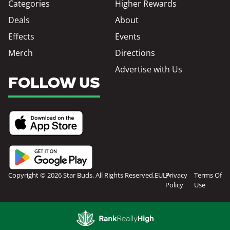
Categories
Higher Rewards
Deals
About
Effects
Events
Merch
Directions
Advertise with Us
FOLLOW US
Copyright © 2026 Star Buds. All Rights Reserved.
EULA
Privacy
Terms Of
Policy
Use