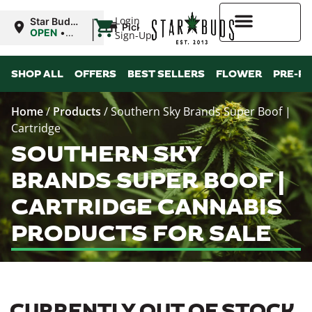
|
Login
Star Buds
Pickup
MS:
OPEN
•
Sign-Up
Oxford
Closes at
9:00PM
Higher Rewards
SHOP ALL
OFFERS
BEST SELLERS
FLOWER
PRE-R
Home
/
Products
/
Southern Sky Brands Super Boof |
Cartridge
SOUTHERN SKY
BRANDS SUPER BOOF |
CARTRIDGE CANNABIS
PRODUCTS FOR SALE