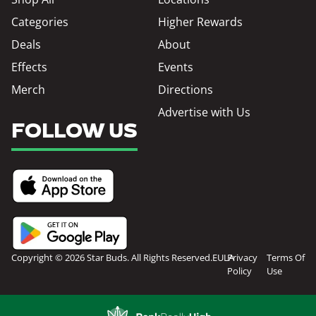
Categories
Higher Rewards
Deals
About
Effects
Events
Merch
Directions
Advertise with Us
FOLLOW US
Copyright © 2026 Star Buds. All Rights Reserved.
EULA
Privacy
Terms Of
Policy
Use