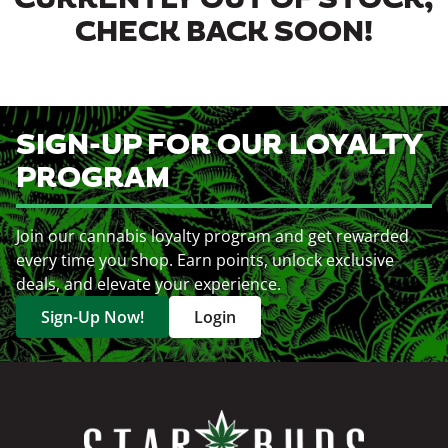
CURRENTLY OUT OF STOCK,
CHECK BACK SOON!
SIGN-UP FOR OUR LOYALTY
PROGRAM
Join our cannabis loyalty program and get rewarded
every time you shop. Earn points, unlock exclusive
deals, and elevate your experience.
Sign-Up Now!
Login