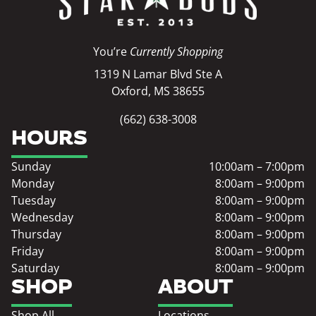
You’re
Currently Shopping
1319 N Lamar Blvd Ste A
Oxford, MS 38655
(662) 638-3008
HOURS
Sunday
10:00am – 7:00pm
Monday
8:00am – 9:00pm
Tuesday
8:00am – 9:00pm
Wednesday
8:00am – 9:00pm
Thursday
8:00am – 9:00pm
Friday
8:00am – 9:00pm
Saturday
8:00am – 9:00pm
SHOP
ABOUT
Shop All
Locations