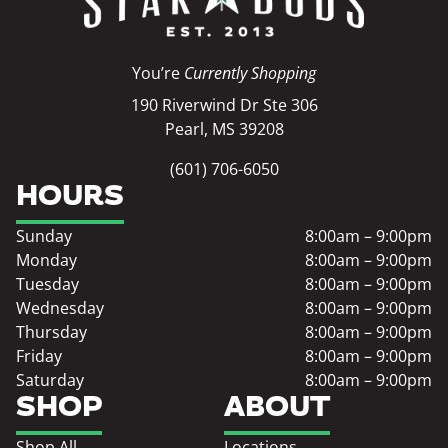
You’re
Currently Shopping
190 Riverwind Dr Ste 306
Pearl, MS 39208
(601) 706-6050
HOURS
Sunday
8:00am – 9:00pm
Monday
8:00am – 9:00pm
Tuesday
8:00am – 9:00pm
Wednesday
8:00am – 9:00pm
Thursday
8:00am – 9:00pm
Friday
8:00am – 9:00pm
Saturday
8:00am – 9:00pm
SHOP
ABOUT
Shop All
Locations