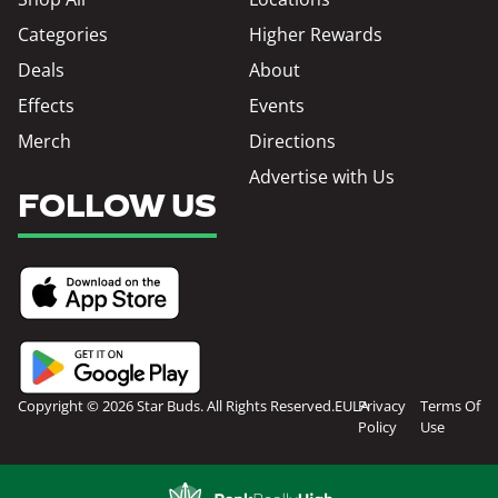
Categories
Higher Rewards
Deals
About
Effects
Events
Merch
Directions
Advertise with Us
FOLLOW US
Copyright © 2026 Star Buds. All Rights Reserved.
EULA
Privacy
Terms Of
Policy
Use