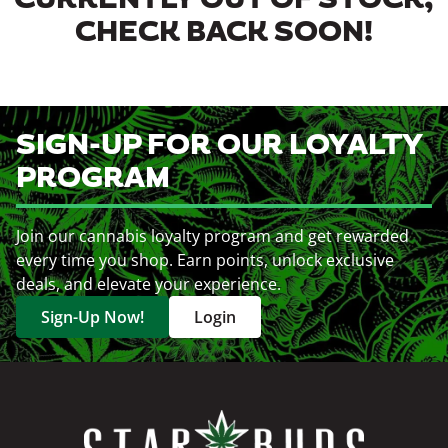
CURRENTLY OUT OF STOCK,
CHECK BACK SOON!
SIGN-UP FOR OUR LOYALTY
PROGRAM
Join our cannabis loyalty program and get rewarded
every time you shop. Earn points, unlock exclusive
deals, and elevate your experience.
Sign-Up Now!
Login