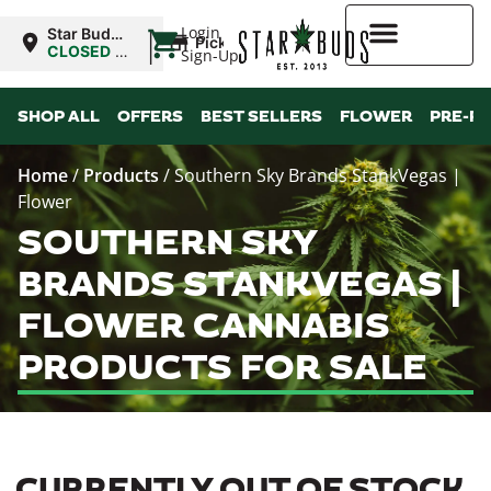
|
Login
Star Buds
Pickup
MS: Pearl
CLOSED
•
Sign-Up
Opens
8:00AM
Higher Rewards
SHOP ALL
OFFERS
BEST SELLERS
FLOWER
PRE-R
Home
/
Products
/
Southern Sky Brands StankVegas |
Flower
SOUTHERN SKY
BRANDS STANKVEGAS |
FLOWER CANNABIS
PRODUCTS FOR SALE