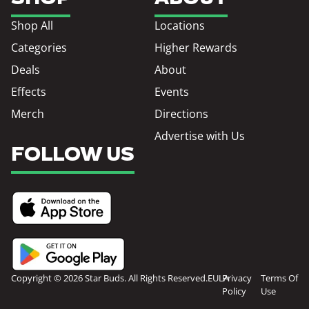
Shop All
Locations
Categories
Higher Rewards
Deals
About
Effects
Events
Merch
Directions
Advertise with Us
FOLLOW US
Copyright © 2026 Star Buds. All Rights Reserved.
EULA
Privacy
Terms Of
Policy
Use