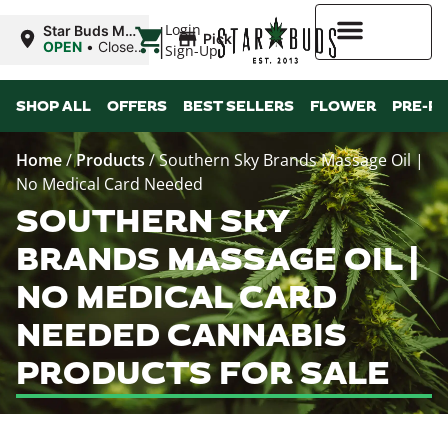
|
Login
Star Buds MS:
Pickup
Greenwood
OPEN
•
Closes
Sign-Up
at 7:00PM
Higher Rewards
SHOP ALL
OFFERS
BEST SELLERS
FLOWER
PRE-R
Home
/
Products
/
Southern Sky Brands Massage Oil |
No Medical Card Needed
SOUTHERN SKY
BRANDS MASSAGE OIL |
NO MEDICAL CARD
NEEDED CANNABIS
PRODUCTS FOR SALE