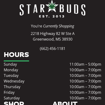
You’re
Currently Shopping
2218 Highway 82 W Ste A
Greenwood, MS 38930
(662) 456-1181
HOURS
Sunday
11:00am – 5:00pm
Monday
10:00am – 7:00pm
Tuesday
10:00am – 7:00pm
Wednesday
10:00am – 7:00pm
Thursday
10:00am – 7:00pm
Friday
10:00am – 7:00pm
Saturday
10:00am – 7:00pm
SHOP
ABOUT