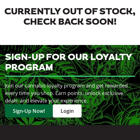
CURRENTLY OUT OF STOCK,
CHECK BACK SOON!
SIGN-UP FOR OUR LOYALTY
PROGRAM
Join our cannabis loyalty program and get rewarded
every time you shop. Earn points, unlock exclusive
deals, and elevate your experience.
Sign-Up Now!
Login