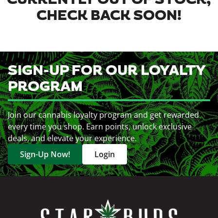
CURRENTLY OUT OF STOCK,
CHECK BACK SOON!
SIGN-UP FOR OUR LOYALTY
PROGRAM
Join our cannabis loyalty program and get rewarded
every time you shop. Earn points, unlock exclusive
deals, and elevate your experience.
Sign-Up Now!
Login