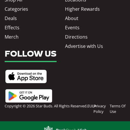
Categories
Higher Rewards
Deals
About
Effects
Events
Merch
Directions
Advertise with Us
FOLLOW US
Copyright © 2026 Star Buds. All Rights Reserved.
EULA
Privacy
Terms Of
Policy
Use