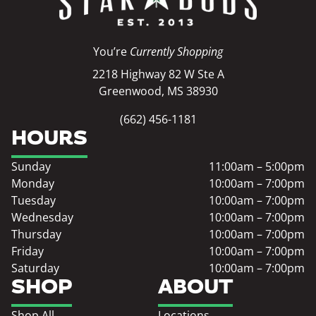
You’re
Currently Shopping
2218 Highway 82 W Ste A
Greenwood, MS 38930
(662) 456-1181
HOURS
Sunday
11:00am – 5:00pm
Monday
10:00am – 7:00pm
Tuesday
10:00am – 7:00pm
Wednesday
10:00am – 7:00pm
Thursday
10:00am – 7:00pm
Friday
10:00am – 7:00pm
Saturday
10:00am – 7:00pm
SHOP
ABOUT
Shop All
Locations