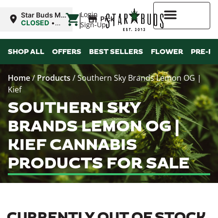
|
Login
Star Buds MS:
Pickup
Greenwood
CLOSED
•
Sign-Up
Opens 10:00AM
Thu
Higher Rewards
SHOP ALL
OFFERS
BEST SELLERS
FLOWER
PRE-R
Home
/
Products
/
Southern Sky Brands Lemon OG |
Kief
SOUTHERN SKY
BRANDS LEMON OG |
KIEF CANNABIS
PRODUCTS FOR SALE