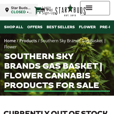
|
Login
Star Buds
Pickup
MS: Ocean
CLOSED
•
Sign-Up
Springs
Opens
8:00AM Mon
Higher Rewards
SHOP ALL
OFFERS
BEST SELLERS
FLOWER
PRE-R
Home
/
Products
/
Southern Sky Brands Gas Basket |
Flower
SOUTHERN SKY
BRANDS GAS BASKET |
FLOWER CANNABIS
PRODUCTS FOR SALE