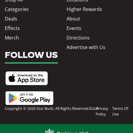
Categories
Higher Rewards
Deals
About
Effects
Events
Merch
Directions
Advertise with Us
FOLLOW US
Copyright © 2026 Star Buds. All Rights Reserved.
EULA
Privacy
Terms Of
Policy
Use