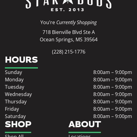
You’re
Currently Shopping
718 Bienville Blvd Ste A
Ocean Springs, MS 39564
(228) 215-1776
HOURS
Sunday
8:00am – 9:00pm
Monday
8:00am – 9:00pm
Tuesday
8:00am – 9:00pm
Wednesday
8:00am – 9:00pm
Thursday
8:00am – 9:00pm
Friday
8:00am – 9:00pm
Saturday
8:00am – 9:00pm
SHOP
ABOUT
Shop All
Locations