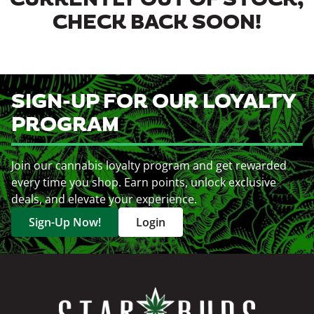
CURRENTLY OUT OF STOCK,
CHECK BACK SOON!
SIGN-UP FOR OUR LOYALTY
PROGRAM
Join our cannabis loyalty program and get rewarded
every time you shop. Earn points, unlock exclusive
deals, and elevate your experience.
Sign-Up Now!
Login