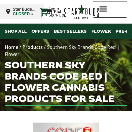
|
Login
Star Buds
Pickup
MS: Ocean
CLOSED
•
Sign-Up
Springs
Opens
8:00AM Thu
Higher Rewards
SHOP ALL
OFFERS
BEST SELLERS
FLOWER
PRE-R
Home
/
Products
/
Southern Sky Brands Code Red |
Flower
SOUTHERN SKY
BRANDS CODE RED |
FLOWER CANNABIS
PRODUCTS FOR SALE