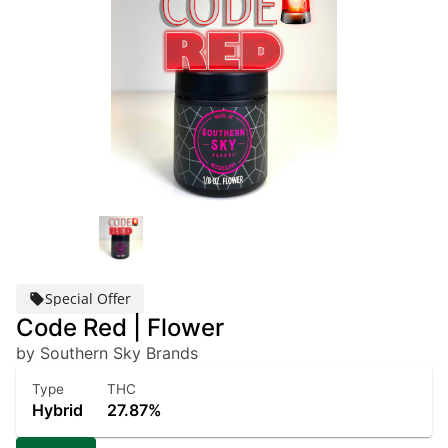
Special Offer
Code Red | Flower
by Southern Sky Brands
Type
THC
Hybrid
27.87%