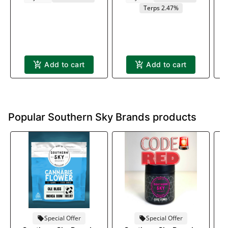
Terps 2.47%
Add to cart
Add to cart
Popular Southern Sky Brands products
Special Offer
Special Offer