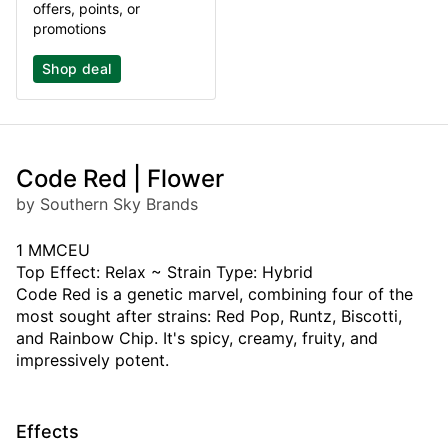
offers, points, or
promotions
Shop deal
Code Red | Flower
by Southern Sky Brands
1 MMCEU
Top Effect: Relax ~ Strain Type: Hybrid
Code Red is a genetic marvel, combining four of the
most sought after strains: Red Pop, Runtz, Biscotti,
and Rainbow Chip. It's spicy, creamy, fruity, and
impressively potent.
Effects