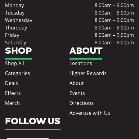
Monday
8:00am – 9:00pm
Tuesday
8:00am – 9:00pm
Wednesday
8:00am – 9:00pm
Thursday
8:00am – 9:00pm
Friday
8:00am – 9:00pm
Saturday
8:00am – 9:00pm
SHOP
ABOUT
Shop All
Locations
Categories
Higher Rewards
Deals
About
Effects
Events
Merch
Directions
Advertise with Us
FOLLOW US