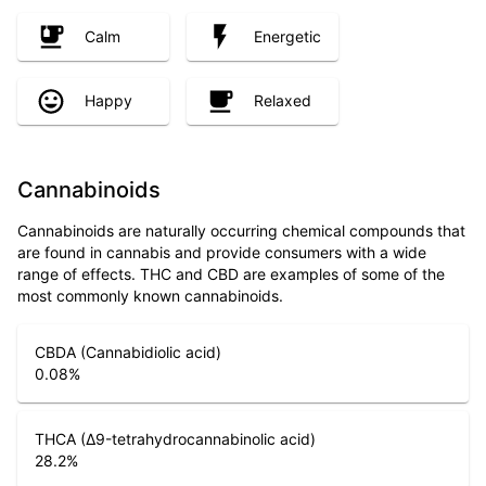
Calm
Energetic
Happy
Relaxed
Cannabinoids
Cannabinoids are naturally occurring chemical compounds that
are found in cannabis and provide consumers with a wide
range of effects. THC and CBD are examples of some of the
most commonly known cannabinoids.
CBDA (Cannabidiolic acid)
0.08
%
THCA (Δ9-tetrahydrocannabinolic acid)
28.2
%