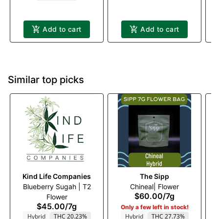
Add to cart
Add to cart
Similar top picks
Kind Life Companies
The Sipp
Blueberry Sugah | T2
Chineal| Flower
$60.00
/
7g
Flower
$45.00
/
7g
Only a few left in stock!
Hybrid
THC 20.23%
Hybrid
THC 27.73%