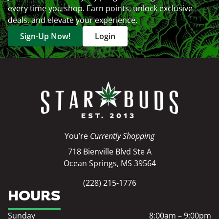
every time you shop. Earn points, unlock exclusive
deals, and elevate your experience.
Sign-Up Now!
Login
You’re
Currently Shopping
718 Bienville Blvd Ste A
Ocean Springs, MS 39564
(228) 215-1776
HOURS
Sunday
8:00am – 9:00pm