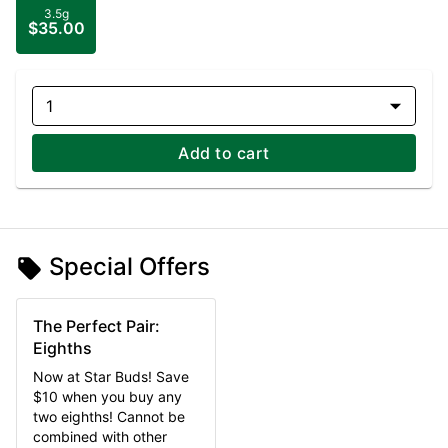
3.5g
$35.00
1
Add to cart
Special Offers
The Perfect Pair:
Eighths
Now at Star Buds! Save
$10 when you buy any
two eighths! Cannot be
combined with other