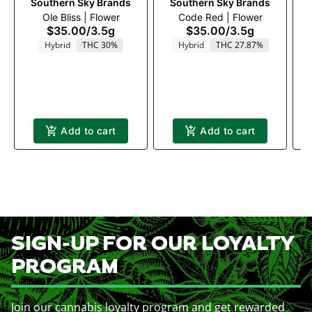
Southern Sky Brands
Southern Sky Brands
Ole Bliss | Flower
Code Red | Flower
$35.00
/
3.5g
$35.00
/
3.5g
T
Hybrid
THC 30%
Hybrid
THC 27.87%
Add to cart
Add to cart
SIGN-UP FOR OUR LOYALTY
PROGRAM
Join our cannabis loyalty program and get rewarded