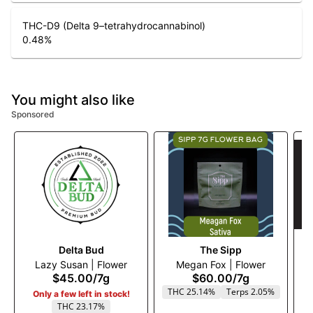
THC-D9 (Delta 9–tetrahydrocannabinol)
0.48
%
You might also like
Sponsored
Delta Bud
The Sipp
Lazy Susan | Flower
Megan Fox | Flower
$45.00
/
7g
$60.00
/
7g
THC 25.14%
Terps 2.05%
Only a few left in stock!
THC 23.17%