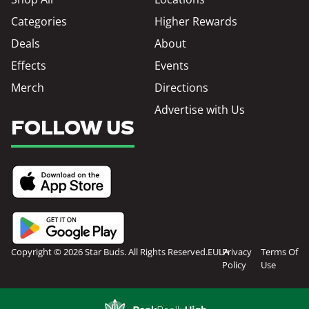
Categories
Higher Rewards
Deals
About
Effects
Events
Merch
Directions
Advertise with Us
FOLLOW US
Copyright © 2026 Star Buds. All Rights Reserved.
EULA
Privacy
Terms Of
Policy
Use