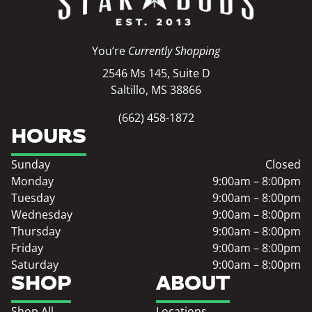
You’re
Currently Shopping
2546 Ms 145, Suite D
Saltillo, MS 38866
(662) 458-1872
HOURS
Sunday
Closed
Monday
9:00am – 8:00pm
Tuesday
9:00am – 8:00pm
Wednesday
9:00am – 8:00pm
Thursday
9:00am – 8:00pm
Friday
9:00am – 8:00pm
Saturday
9:00am – 8:00pm
SHOP
ABOUT
Shop All
Locations