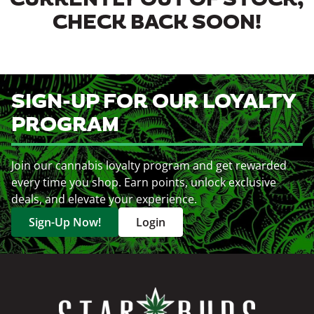
CURRENTLY OUT OF STOCK,
CHECK BACK SOON!
SIGN-UP FOR OUR LOYALTY
PROGRAM
Join our cannabis loyalty program and get rewarded
every time you shop. Earn points, unlock exclusive
deals, and elevate your experience.
Sign-Up Now!
Login