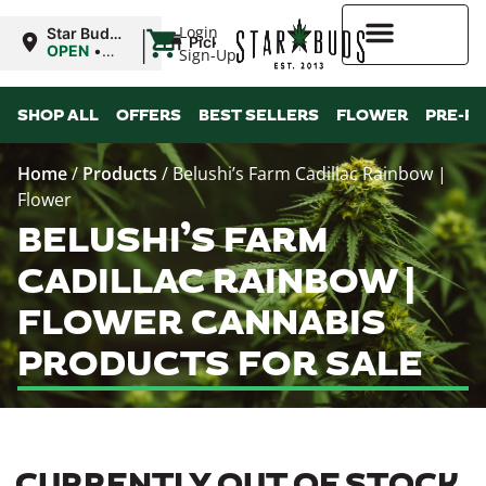
|
Login
Star Buds
Pickup
MS:
OPEN
•
Sign-Up
Tupelo
Closes at
8:00PM
Higher Rewards
SHOP ALL
OFFERS
BEST SELLERS
FLOWER
PRE-R
Home
/
Products
/
Belushi’s Farm Cadillac Rainbow |
Flower
BELUSHI’S FARM
CADILLAC RAINBOW |
FLOWER CANNABIS
PRODUCTS FOR SALE