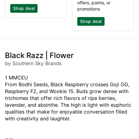
offers, points, or
Shop deal
promotions
Shop deal
Black Razz | Flower
by Southern Sky Brands
1 MMCEU
From Bodhi Seeds, Black Raspberry crosses Goji OG,
Raspberry F2, and Wookie 15. Buds grow dense with
trichomes that offer rich flavors of ripe berries,
lavender, and absinthe. The high is light with euphoric
qualities that make for enjoyable conversation filled
with creativity and laughter.