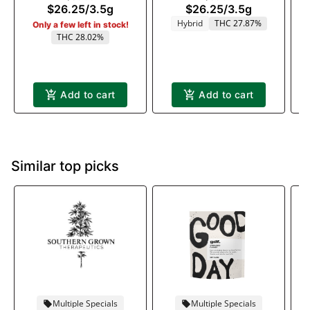
$26.25
/
3.5g
$26.25
/
3.5g
Hybrid
THC 27.87%
Only a few left in stock!
THC 28.02%
Add to cart
Add to cart
Similar top picks
Multiple Specials
Multiple Specials