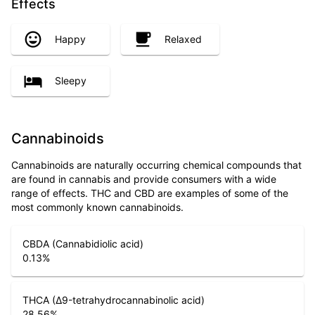
Effects
Happy
Relaxed
Sleepy
Cannabinoids
Cannabinoids are naturally occurring chemical compounds that
are found in cannabis and provide consumers with a wide
range of effects. THC and CBD are examples of some of the
most commonly known cannabinoids.
CBDA (Cannabidiolic acid)
0.13
%
THCA (Δ9-tetrahydrocannabinolic acid)
28.56
%