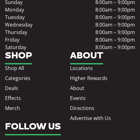
Sunday
8:00am – 9:00pm
Monday
8:00am – 9:00pm
Tuesday
8:00am – 9:00pm
Wednesday
8:00am – 9:00pm
Thursday
8:00am – 9:00pm
Friday
8:00am – 9:00pm
Saturday
8:00am – 9:00pm
SHOP
ABOUT
Shop All
Locations
Categories
Higher Rewards
Deals
About
Effects
Events
Merch
Directions
Advertise with Us
FOLLOW US