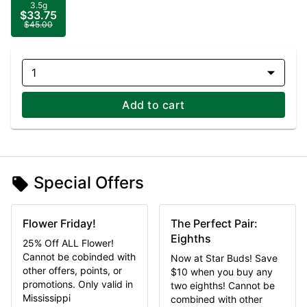
3.5g
$33.75
$45.00
1
Add to cart
Special Offers
Flower Friday!
The Perfect Pair:
Eighths
25% Off ALL Flower!
Cannot be cobinded with
Now at Star Buds! Save
other offers, points, or
$10 when you buy any
promotions. Only valid in
two eighths! Cannot be
Mississippi
combined with other