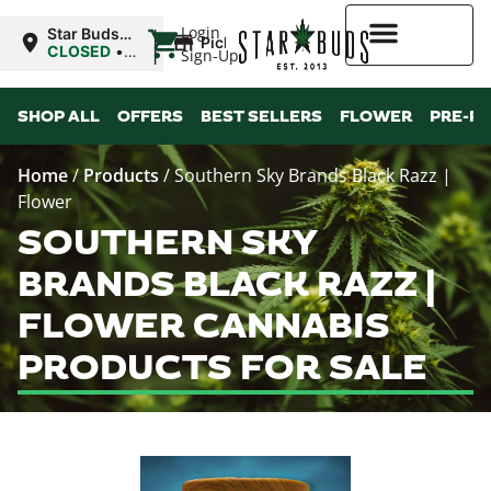
|
Login
Star Buds
Pickup
MS: Ocean
CLOSED
•
Sign-Up
Springs
Opens
8:00AM
Higher Rewards
SHOP ALL
OFFERS
BEST SELLERS
FLOWER
PRE-R
Home
/
Products
/
Southern Sky Brands Black Razz |
Flower
SOUTHERN SKY
BRANDS BLACK RAZZ |
FLOWER CANNABIS
PRODUCTS FOR SALE