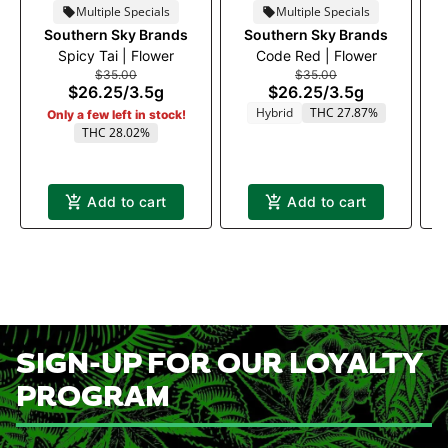
Multiple Specials
Multiple Specials
Southern Sky Brands
Southern Sky Brands
Spicy Tai | Flower
Code Red | Flower
$35.00
$35.00
$26.25
/
3.5g
$26.25
/
3.5g
Hybrid
THC 27.87%
Only a few left in stock!
THC 28.02%
Add to cart
Add to cart
SIGN-UP FOR OUR LOYALTY
PROGRAM