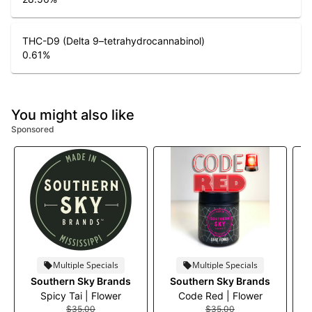
THC-D9 (Delta 9–tetrahydrocannabinol)
0.61
%
You might also like
Sponsored
Multiple Specials
Multiple Specials
Southern Sky Brands
Southern Sky Brands
Spicy Tai | Flower
Code Red | Flower
$35.00
$35.00