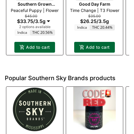
Southern Grown
Good Day Farm
Peaceful Puppy | Flower
Therapeutics
Time Change | T3 Flower
$45.00
$35.00
$33.75
/
3.5g
$26.25
/
3.5g
2 options available
Indica
THC 20.44%
Indica
THC 20.56%
Add to cart
Add to cart
Popular Southern Sky Brands products