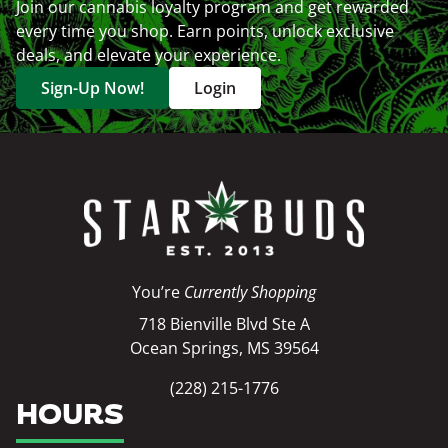
Join our cannabis loyalty program and get rewarded
every time you shop. Earn points, unlock exclusive
deals, and elevate your experience.
Sign-Up Now!
Login
You’re
Currently Shopping
718 Bienville Blvd Ste A
Ocean Springs, MS 39564
(228) 215-1776
HOURS