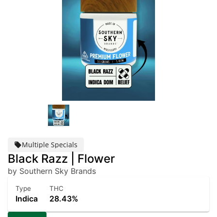
Multiple Specials
Black Razz | Flower
by Southern Sky Brands
Type
THC
Indica
28.43%