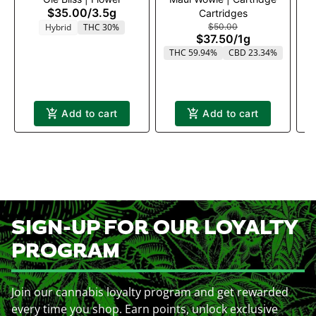
$35.00
/
3.5g
Cartridges
Hybrid
THC 30%
$50.00
$37.50
/
1g
THC 59.94%
CBD 23.34%
T
Add to cart
Add to cart
SIGN-UP FOR OUR LOYALTY
PROGRAM
Join our cannabis loyalty program and get rewarded
every time you shop. Earn points, unlock exclusive