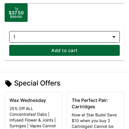
1g
$37.50
$50.00
1
Add to cart
Special Offers
Wax Wednesday
The Perfect Pair:
Cartridges
25% Off ALL
Concentrates! Dabs |
Now at Star Buds! Save
Infused Flower & Joints |
$10 when you buy 2
Syringes | Vapes Cannot
Cartridges! Cannot be