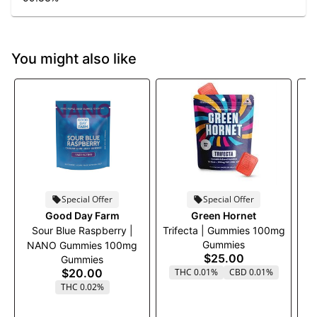
You might also like
Special Offer
Special Offer
Good Day Farm
Green Hornet
Sour Blue Raspberry |
Trifecta | Gummies 100mg
Gummies
NANO Gummies 100mg
$25.00
Gummies
$20.00
THC 0.01%
CBD 0.01%
THC 0.02%