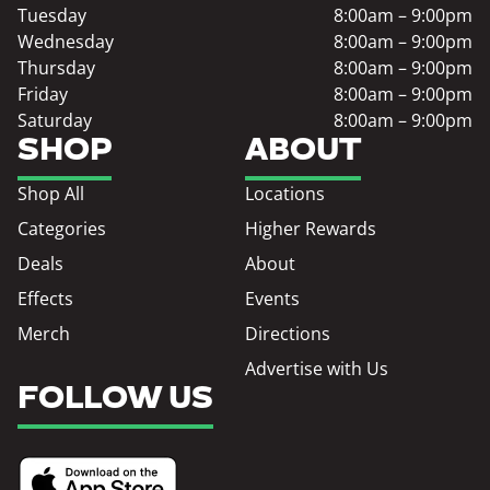
Tuesday
8:00am – 9:00pm
Wednesday
8:00am – 9:00pm
Thursday
8:00am – 9:00pm
Friday
8:00am – 9:00pm
Saturday
8:00am – 9:00pm
SHOP
ABOUT
Shop All
Locations
Categories
Higher Rewards
Deals
About
Effects
Events
Merch
Directions
Advertise with Us
FOLLOW US