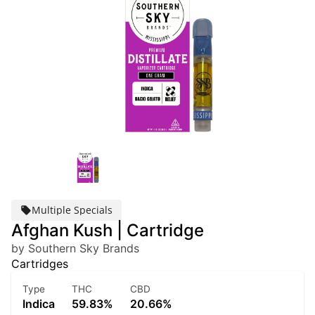
Multiple Specials
Afghan Kush | Cartridge
by Southern Sky Brands
Cartridges
Type
THC
CBD
Indica
59.83%
20.66%