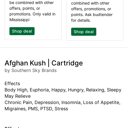
be combined with other
combined with other
offers, points, or
offers, promotions, or
promotions. Only valid in
points. Ask budtender
Mississippi
for details.
Shop deal
Shop deal
Afghan Kush | Cartridge
by Southern Sky Brands
Effects
Body High, Euphoria, Happy, Hungry, Relaxing, Sleepy
May Relieve
Chronic Pain, Depression, Insomnia, Loss of Appetite,
Migraines, PMS, PTSD, Stress