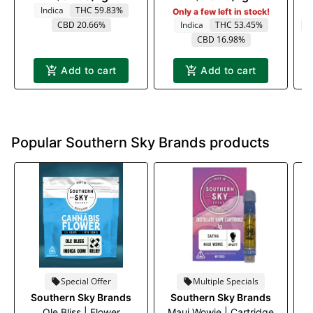
Indica
THC 59.83%
Only a few left in stock!
CBD 20.66%
Indica
THC 53.45%
C
CBD 16.98%
Add to cart
Add to cart
Popular Southern Sky Brands products
Special Offer
Multiple Specials
Southern Sky Brands
Southern Sky Brands
Ole Bliss | Flower
Maui Wowie | Cartridge