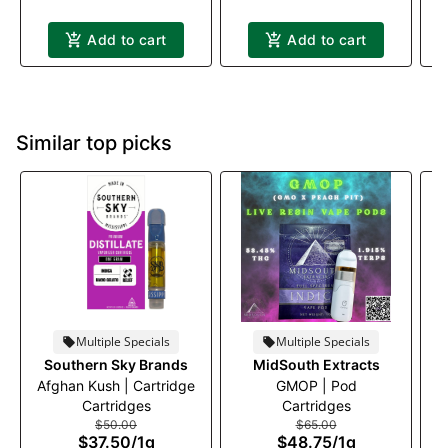
Add to cart
Add to cart
Similar top picks
Multiple Specials
Multiple Specials
Southern Sky Brands
MidSouth Extracts
Afghan Kush | Cartridge
GMOP | Pod
Cartridges
Cartridges
$50.00
$65.00
$37.50
/
1g
$48.75
/
1g