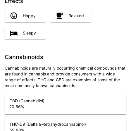
Effects
Happy
Relaxed
Sleepy
Cannabinoids
Cannabinoids are naturally occurring chemical compounds that
are found in cannabis and provide consumers with a wide
range of effects. THC and CBD are examples of some of the
most commonly known cannabinoids.
CBD (Cannabidiol)
20.66
%
THC-D9 (Delta 9–tetrahydrocannabinol)
59.83
%