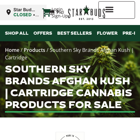
|
Login
Star Buds
Pickup
MS:
CLOSED
•
Sign-Up
Oxford
Opens
8:00AM Thu
Higher Rewards
SHOP ALL
OFFERS
BEST SELLERS
FLOWER
PRE-R
Home
/
Products
/
Southern Sky Brands Afghan Kush |
Cartridge
SOUTHERN SKY
BRANDS AFGHAN KUSH
| CARTRIDGE CANNABIS
PRODUCTS FOR SALE