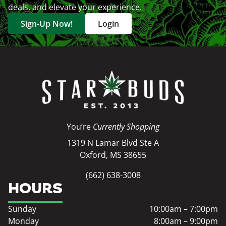
deals, and elevate your experience.
Sign-Up Now!
Login
You’re
Currently Shopping
1319 N Lamar Blvd Ste A
Oxford, MS 38655
(662) 638-3008
HOURS
Sunday
10:00am – 7:00pm
Monday
8:00am – 9:00pm