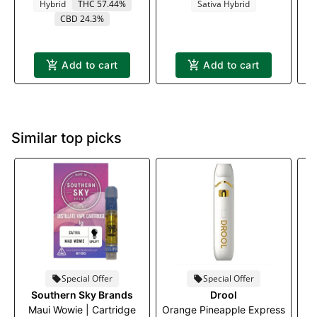
Hybrid
THC 57.44%
Sativa Hybrid
CBD 24.3%
Add to cart
Add to cart
Similar top picks
Special Offer
Special Offer
Southern Sky Brands
Drool
Maui Wowie | Cartridge
Orange Pineapple Express