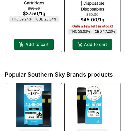
Cartridges
| Disposable
$50.00
Disposables
$37.50
/
1g
$60.00
THC 59.94%
CBD 23.34%
$45.00
/
1g
Only a few left in stock!
THC 58.83%
CBD 17.23%
T
Add to cart
Add to cart
Popular Southern Sky Brands products