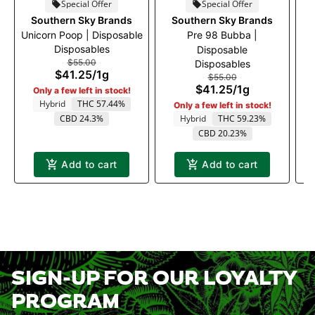
Special Offer
Special Offer
Southern Sky Brands
Southern Sky Brands
Unicorn Poop | Disposable
Pre 98 Bubba |
D
Disposables
Disposable
$55.00
Disposables
$41.25
/
1g
$55.00
$41.25
/
1g
Only a few left in stock!
Hybrid
THC 57.44%
Only a few left in stock!
T
CBD 24.3%
Hybrid
THC 59.23%
CBD 20.23%
Add to cart
Add to cart
SIGN-UP FOR OUR LOYALTY
PROGRAM