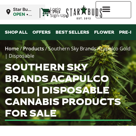
|
Login
Star Buds
Pickup
MS: Pearl
OPEN
•
Sign-Up
Closes at
9:00PM
Higher Rewards
SHOP ALL
OFFERS
BEST SELLERS
FLOWER
PRE-R
Home
/
Products
/
Southern Sky Brands Acapulco Gold
| Disposable
SOUTHERN SKY
BRANDS ACAPULCO
GOLD | DISPOSABLE
CANNABIS PRODUCTS
FOR SALE