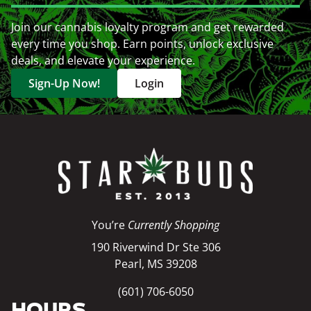
Join our cannabis loyalty program and get rewarded
every time you shop. Earn points, unlock exclusive
deals, and elevate your experience.
Sign-Up Now!
Login
You’re
Currently Shopping
190 Riverwind Dr Ste 306
Pearl, MS 39208
(601) 706-6050
HOURS