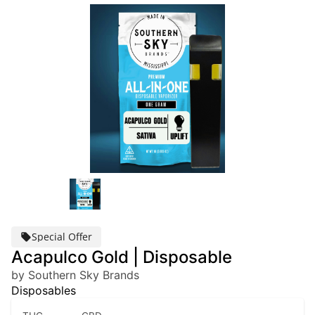
Special Offer
Acapulco Gold | Disposable
by Southern Sky Brands
Disposables