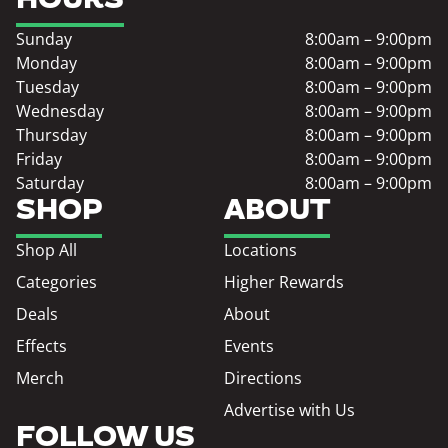
Sunday
8:00am – 9:00pm
Monday
8:00am – 9:00pm
Tuesday
8:00am – 9:00pm
Wednesday
8:00am – 9:00pm
Thursday
8:00am – 9:00pm
Friday
8:00am – 9:00pm
Saturday
8:00am – 9:00pm
SHOP
ABOUT
Shop All
Locations
Categories
Higher Rewards
Deals
About
Effects
Events
Merch
Directions
Advertise with Us
FOLLOW US