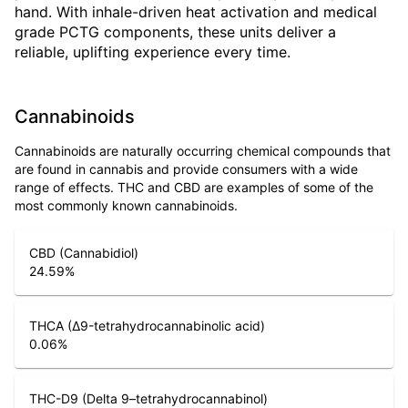
hand. With inhale-driven heat activation and medical
grade PCTG components, these units deliver a
reliable, uplifting experience every time.
Cannabinoids
Cannabinoids are naturally occurring chemical compounds that
are found in cannabis and provide consumers with a wide
range of effects. THC and CBD are examples of some of the
most commonly known cannabinoids.
CBD (Cannabidiol)
24.59
%
THCA (Δ9-tetrahydrocannabinolic acid)
0.06
%
THC-D9 (Delta 9–tetrahydrocannabinol)