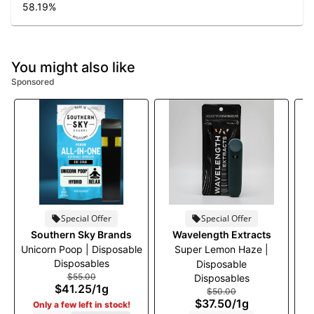
58.19
%
You might also like
Sponsored
Special Offer
Special Offer
Southern Sky Brands
Wavelength Extracts
Unicorn Poop | Disposable
Super Lemon Haze |
Disposables
Disposable
$55.00
Disposables
$41.25
/
1g
$50.00
$37.50
/
1g
Only a few left in stock!