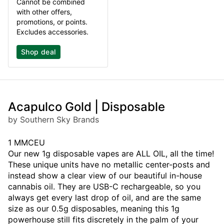
Cannot be combined
with other offers,
promotions, or points.
Excludes accessories.
Shop deal
Acapulco Gold | Disposable
by Southern Sky Brands
1 MMCEU
Our new 1g disposable vapes are ALL OIL, all the time!
These unique units have no metallic center-posts and
instead show a clear view of our beautiful in-house
cannabis oil. They are USB-C rechargeable, so you
always get every last drop of oil, and are the same
size as our 0.5g disposables, meaning this 1g
powerhouse still fits discretely in the palm of your