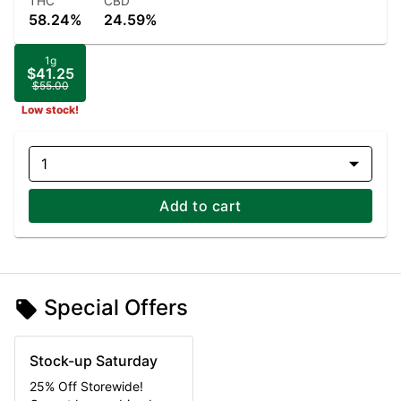
THC
CBD
58.24%
24.59%
1g
$41.25
$55.00
Low stock!
1
Add to cart
Special Offers
Stock-up Saturday
25% Off Storewide!