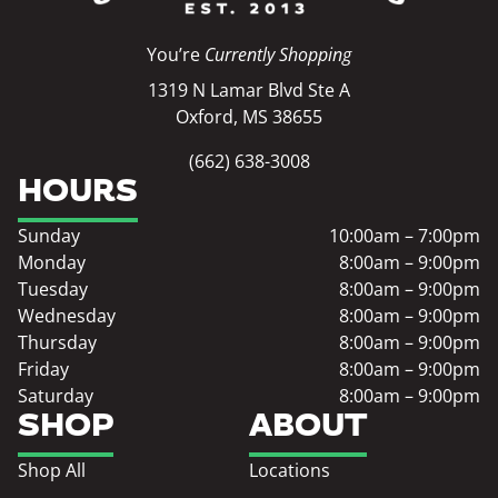
You’re
Currently Shopping
1319 N Lamar Blvd Ste A
Oxford, MS 38655
(662) 638-3008
HOURS
Sunday
10:00am – 7:00pm
Monday
8:00am – 9:00pm
Tuesday
8:00am – 9:00pm
Wednesday
8:00am – 9:00pm
Thursday
8:00am – 9:00pm
Friday
8:00am – 9:00pm
Saturday
8:00am – 9:00pm
SHOP
ABOUT
Shop All
Locations