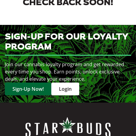
CHECK BACK SOON!
SIGN-UP FOR OUR LOYALTY
PROGRAM
Join our cannabis loyalty program and get rewarded
every time you shop. Earn points, unlock exclusive
deals, and elevate your experience.
Sign-Up Now!
Login