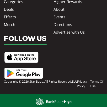
Categories
Higher Rewards
Deals
About
Effects
Events
Merch
Directions
Advertise with Us
FOLLOW US
Copyright © 2026 Star Buds. All Rights Reserved.
EULA
Privacy
Terms Of
Policy
Use