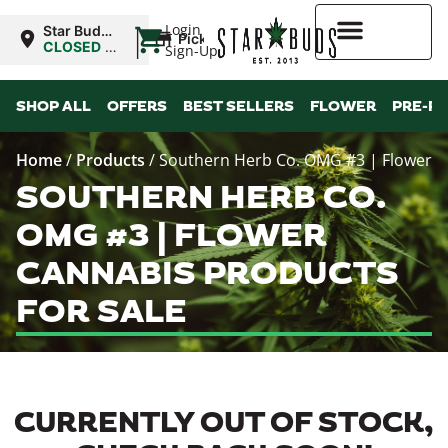
|
Login
Star Buds
Pickup
MS:
CLOSED
•
Sign-Up
Oxford
Opens
8:00AM
Higher Rewards
SHOP ALL
OFFERS
BEST SELLERS
FLOWER
PRE-R
Home
/
Products
/
Southern Herb Co. OMG #3 | Flower
SOUTHERN HERB CO.
OMG #3 | FLOWER
CANNABIS PRODUCTS
FOR SALE
CURRENTLY OUT OF STOCK,