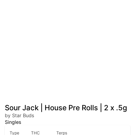
Sour Jack | House Pre Rolls | 2 x .5g
by Star Buds
Singles
Type
THC
Terps