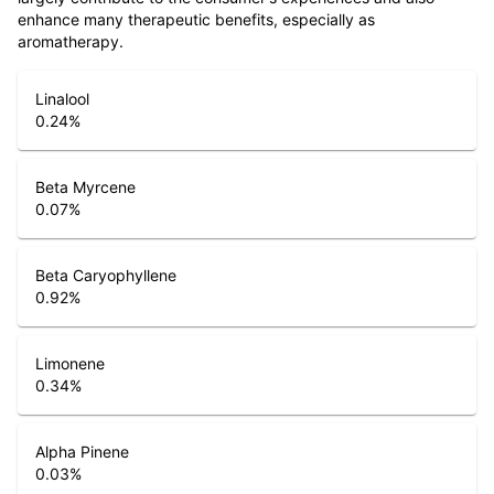
enhance many therapeutic benefits, especially as
aromatherapy.
Linalool
0.24
%
Beta Myrcene
0.07
%
Beta Caryophyllene
0.92
%
Limonene
0.34
%
Alpha Pinene
0.03
%