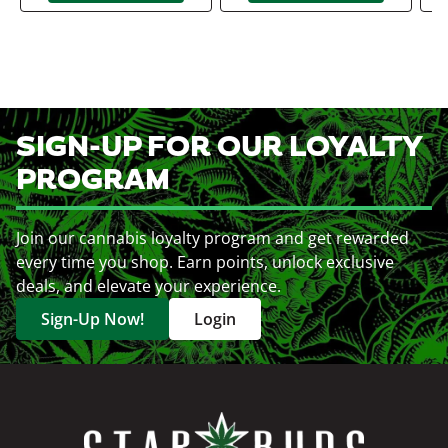
SIGN-UP FOR OUR LOYALTY
PROGRAM
Join our cannabis loyalty program and get rewarded
every time you shop. Earn points, unlock exclusive
deals, and elevate your experience.
Sign-Up Now!
Login