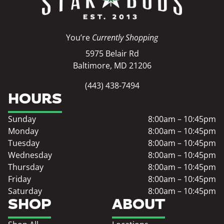
You’re
Currently Shopping
5975 Belair Rd
Baltimore, MD 21206
(443) 438-7494
HOURS
Sunday
8:00am – 10:45pm
Monday
8:00am – 10:45pm
Tuesday
8:00am – 10:45pm
Wednesday
8:00am – 10:45pm
Thursday
8:00am – 10:45pm
Friday
8:00am – 10:45pm
Saturday
8:00am – 10:45pm
SHOP
ABOUT