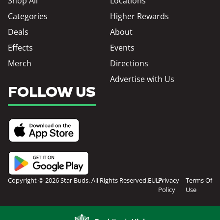
Shop All
Locations
Categories
Higher Rewards
Deals
About
Effects
Events
Merch
Directions
Advertise with Us
FOLLOW US
Copyright © 2026 Star Buds. All Rights Reserved.
EULA
Privacy
Terms Of
Policy
Use