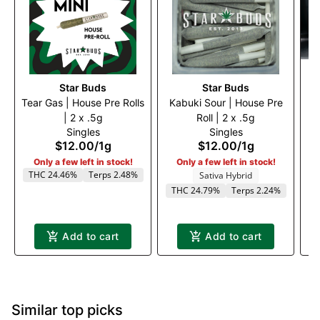
Star Buds
Star Buds
Tear Gas | House Pre Rolls
Kabuki Sour | House Pre
C
| 2 x .5g
Roll | 2 x .5g
Singles
Singles
$12.00
/
1g
$12.00
/
1g
Only a few left in stock!
Only a few left in stock!
THC 24.46%
Terps 2.48%
Sativa Hybrid
THC 24.79%
Terps 2.24%
Add to cart
Add to cart
Similar top picks