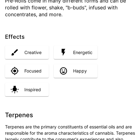
Pre-Rolls come in many different forms and can be
rolled with flower, shake, "b-buds", infused with
concentrates, and more.
Effects
Creative
Energetic
Focused
Happy
Inspired
Terpenes
Terpenes are the primary constituents of essential oils and are
responsible for the aroma characteristics of cannabis. Terpenes
largely contribute to the consumer's experiences and also