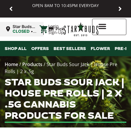
OPEN 8AM TO 10:45PM EVERYDAY
|
Login
Star Buds
Pickup
MD:
CLOSED
•
Sign-Up
Baltimore
Opens
8:00AM
Higher Rewards
SHOP ALL
OFFERS
BEST SELLERS
FLOWER
PRE-R
Home
/
Products
/
Star Buds Sour Jack | House Pre
Rolls | 2 x .5g
STAR BUDS SOUR JACK |
HOUSE PRE ROLLS | 2 X
.5G CANNABIS
PRODUCTS FOR SALE