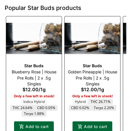
Popular Star Buds products
Star Buds
Star Buds
Blueberry Rose | House
Golden Pineapple | House
Ro
Pre Rolls | 2 x .5g
Pre Rolls | 2 x .5g
Singles
Singles
$12.00
/
1g
$12.00
/
1g
Only a few left in stock!
Only a few left in stock!
Indica Hybrid
Hybrid
THC 26.71%
THC 24.64%
CBD 0.05%
CBD 0.02%
Terps 2.20%
Terps 1.88%
Add to cart
Add to cart