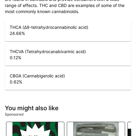
range of effects. THC and CBD are examples of some of the
most commonly known cannabinoids.
THCA (Δ9-tetrahydrocannabinolic acid)
24.66
%
THCVA (Tetrahydrocanabivarinic acid)
0.12
%
CBGA (Cannabigerolic acid)
0.62
%
You might also like
Sponsored