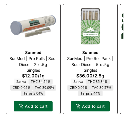
Sunmed
Sunmed
SunMed | Pre Rolls | Sour
SunMed | Pre Roll Pack |
Diesel | 2 x .5g
Sour Diesel | 5 x .5g
S
Singles
Singles
$12.00
/
1g
$36.00
/
2.5g
Sativa
THC 34.54%
Sativa
THC 35.34%
CBD 0.05%
TAC 39.09%
CBD 0.06%
TAC 39.57%
Terps 3.04%
Terps 2.44%
Add to cart
Add to cart