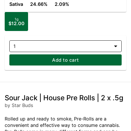
Sativa
24.66%
2.09%
1g
$12.00
1
Add to cart
Sour Jack | House Pre Rolls | 2 x .5g
by Star Buds
Rolled up and ready to smoke, Pre-Rolls are a
convenient and effective way to consume cannabis.