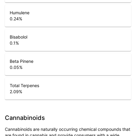
Humulene
0.24
%
Bisabolol
0.1
%
Beta Pinene
0.05
%
Total Terpenes
2.09
%
Cannabinoids
Cannabinoids are naturally occurring chemical compounds that
are found in cannabis and provide consumers with a wide