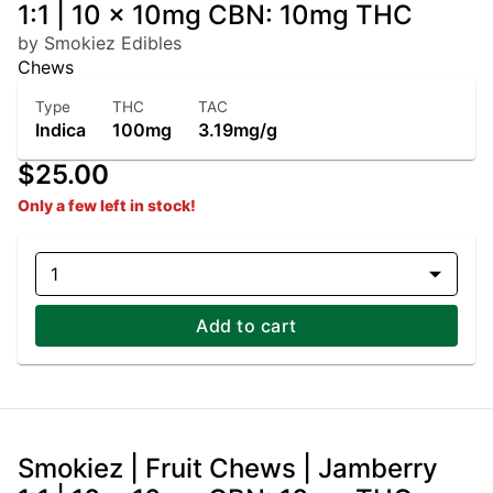
1:1 | 10 x 10mg CBN: 10mg THC
by Smokiez Edibles
Chews
Type
THC
TAC
Indica
100mg
3.19mg/g
$25.00
Only a few left in stock!
1
Add to cart
Smokiez | Fruit Chews | Jamberry