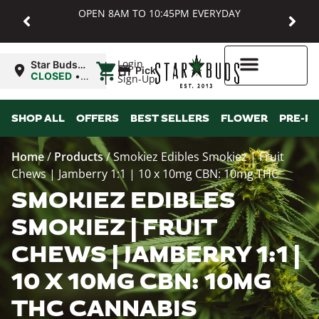
OPEN 8AM TO 10:45PM EVERYDAY
|
Login
Star Buds
Pickup
MD:
CLOSED
•
Sign-Up
Baltimore
Opens
8:00AM
Higher Rewards
SHOP ALL
OFFERS
BEST SELLERS
FLOWER
PRE-R
Home
/
Products
/
Smokiez Edibles Smokiez | Fruit
Chews | Jamberry 1:1 | 10 x 10mg CBN: 10mg THC
SMOKIEZ EDIBLES
SMOKIEZ | FRUIT
CHEWS | JAMBERRY 1:1 |
10 X 10MG CBN: 10MG
THC CANNABIS