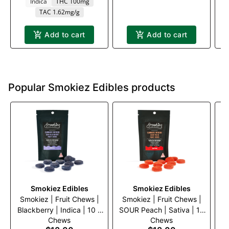
Indica
THC 100mg
TAC 1.62mg/g
Add to cart
Add to cart
Popular Smokiez Edibles products
Smokiez Edibles
Smokiez Edibles
Smokiez | Fruit Chews |
Smokiez | Fruit Chews |
S
Blackberry | Indica | 10 x
SOUR Peach | Sativa | 10
So
Chews
Chews
10mg
x 10mg