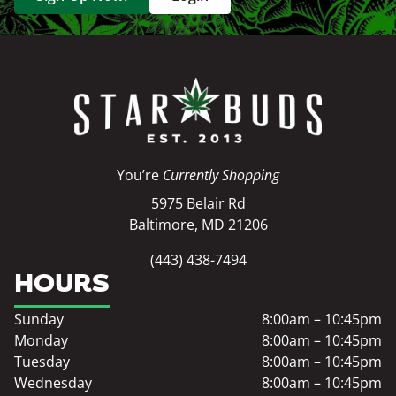
You’re
Currently Shopping
5975 Belair Rd
Baltimore, MD 21206
(443) 438-7494
HOURS
Sunday
8:00am – 10:45pm
Monday
8:00am – 10:45pm
Tuesday
8:00am – 10:45pm
Wednesday
8:00am – 10:45pm