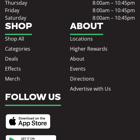
Thursday
8:00am – 10:45pm
Friday
8:00am – 10:45pm
Saturday
8:00am – 10:45pm
SHOP
ABOUT
Shop All
Locations
Categories
Higher Rewards
Deals
About
Effects
Events
Merch
Directions
Advertise with Us
FOLLOW US