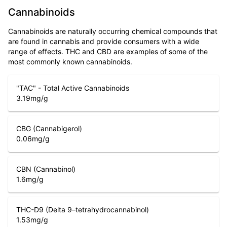
Cannabinoids
Cannabinoids are naturally occurring chemical compounds that
are found in cannabis and provide consumers with a wide
range of effects. THC and CBD are examples of some of the
most commonly known cannabinoids.
"TAC" - Total Active Cannabinoids
3.19
mg/g
CBG (Cannabigerol)
0.06
mg/g
CBN (Cannabinol)
1.6
mg/g
THC-D9 (Delta 9–tetrahydrocannabinol)
1.53
mg/g