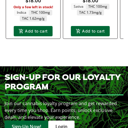
$18.00
$18.00
Sativa
THC 100mg
Only a few left in stock!
Indica
THC 100mg
TAC 1.73mg/g
TAC 1.62mg/g
Add to cart
Add to cart
SIGN-UP FOR OUR LOYALTY
PROGRAM
Join our cannabis loyalty program and get rewarded
every time you shop. Earn points, unlock exclusive
deals, and elevate your experience.
Sign-Up Now!
Login