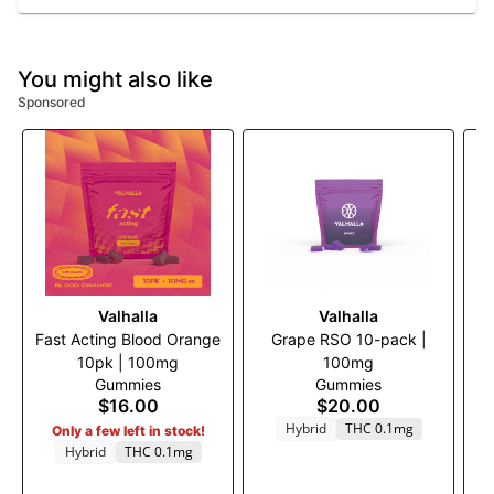
You might also like
Sponsored
Valhalla
Valhalla
Fast Acting Blood Orange
Grape RSO 10-pack |
S
10pk | 100mg
100mg
Bl
Gummies
Gummies
$16.00
$20.00
Hybrid
THC 0.1mg
Only a few left in stock!
Hybrid
THC 0.1mg