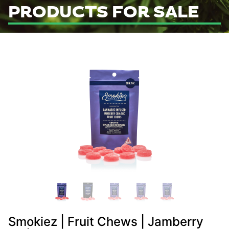
PRODUCTS FOR SALE
Smokiez | Fruit Chews | Jamberry