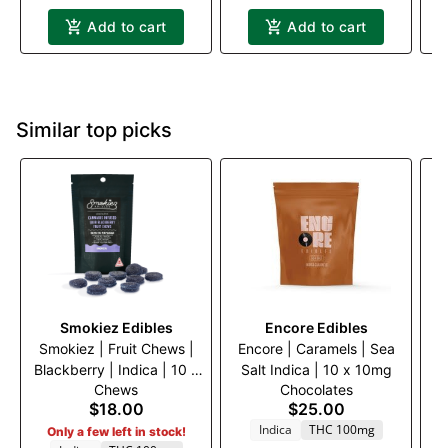
Add to cart
Add to cart
Similar top picks
Smokiez Edibles
Encore Edibles
Smokiez | Fruit Chews |
Encore | Caramels | Sea
B
Blackberry | Indica | 10 x
Salt Indica | 10 x 10mg
Ac
Chews
Chocolates
10mg
C
$18.00
$25.00
TH
Indica
THC 100mg
Only a few left in stock!