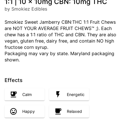
1:1 | 10 x 10mg CBN: 10mg THC
by Smokiez Edibles
Smokiez Sweet Jamberry CBN:THC 1:1 Fruit Chews
are NOT YOUR AVERAGE FRUIT CHEWS™ ;). Each
chew has a 1:1 ratio of THC and CBN. They are also
vegan, gluten free, dairy free, and contain NO high
fructose corn syrup.
Packaging may vary by state. Maryland packaging
shown.
Effects
Calm
Energetic
Happy
Relaxed