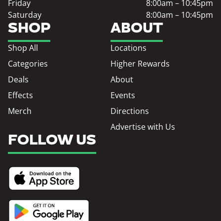
Friday
8:00am – 10:45pm
Saturday
8:00am – 10:45pm
SHOP
ABOUT
Shop All
Locations
Categories
Higher Rewards
Deals
About
Effects
Events
Merch
Directions
Advertise with Us
FOLLOW US