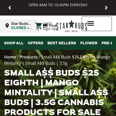
OPEN 8AM TO 10:45PM EVERYDAY
|
Login
Star Buds
Pickup
MD:
CLOSED
•
Sign-Up
Baltimore
Opens
8:00AM
Higher Rewards
SHOP ALL
OFFERS
BEST SELLERS
FLOWER
PRE-R
Home
/
Products
/
Small A$$ Buds $25 Eighth | Mango
Mintality | Small A$$ Buds | 3.5g
SMALL A$$ BUDS $25
EIGHTH | MANGO
MINTALITY | SMALL A$$
BUDS | 3.5G CANNABIS
PRODUCTS FOR SALE