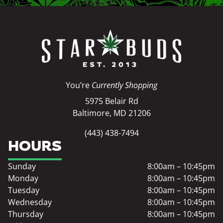
You’re
Currently Shopping
5975 Belair Rd
Baltimore, MD 21206
(443) 438-7494
HOURS
Sunday
8:00am – 10:45pm
Monday
8:00am – 10:45pm
Tuesday
8:00am – 10:45pm
Wednesday
8:00am – 10:45pm
Thursday
8:00am – 10:45pm