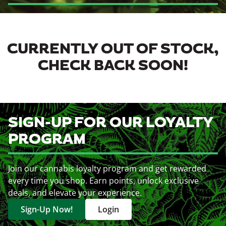
CURRENTLY OUT OF STOCK,
CHECK BACK SOON!
SIGN-UP FOR OUR LOYALTY
PROGRAM
Join our cannabis loyalty program and get rewarded
every time you shop. Earn points, unlock exclusive
deals, and elevate your experience.
Sign-Up Now!
Login