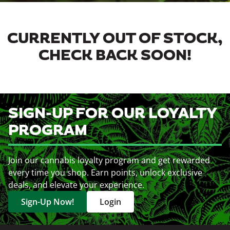
CURRENTLY OUT OF STOCK,
CHECK BACK SOON!
SIGN-UP FOR OUR LOYALTY
PROGRAM
Join our cannabis loyalty program and get rewarded
every time you shop. Earn points, unlock exclusive
deals, and elevate your experience.
Sign-Up Now!
Login