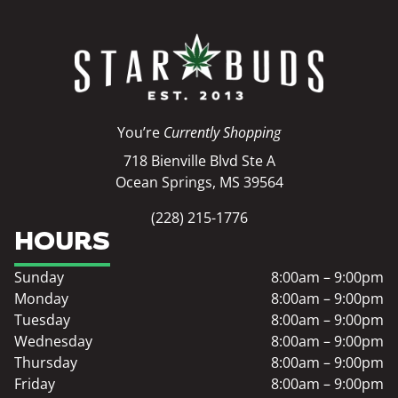
You’re
Currently Shopping
718 Bienville Blvd Ste A
Ocean Springs, MS 39564
(228) 215-1776
HOURS
Sunday
8:00am – 9:00pm
Monday
8:00am – 9:00pm
Tuesday
8:00am – 9:00pm
Wednesday
8:00am – 9:00pm
Thursday
8:00am – 9:00pm
Friday
8:00am – 9:00pm