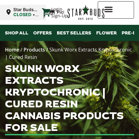
|
Login
Star Buds
Pickup
MS: Ocean
CLOSED
•
Sign-Up
Springs
Opens
8:00AM
Higher Rewards
SHOP ALL
OFFERS
BEST SELLERS
FLOWER
PRE-R
Home
/
Products
/
Skunk Worx Extracts Kryptochronic
| Cured Resin
SKUNK WORX
EXTRACTS
KRYPTOCHRONIC |
CURED RESIN
CANNABIS PRODUCTS
FOR SALE