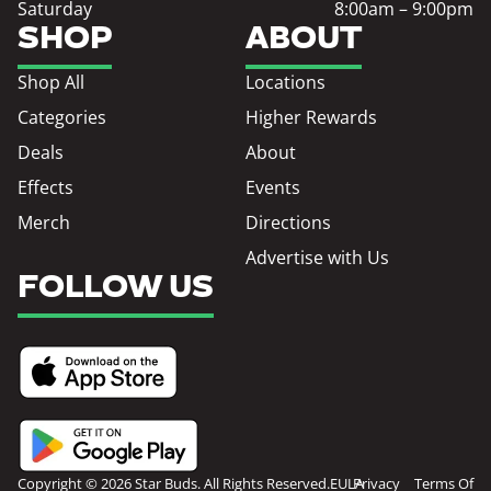
Saturday
8:00am – 9:00pm
SHOP
ABOUT
Shop All
Locations
Categories
Higher Rewards
Deals
About
Effects
Events
Merch
Directions
Advertise with Us
FOLLOW US
Copyright © 2026 Star Buds. All Rights Reserved.
EULA
Privacy
Terms Of