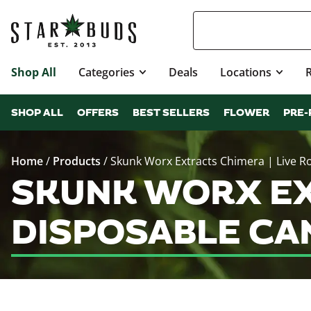
Shop All
Categories
Deals
Locations
SHOP ALL
OFFERS
BEST SELLERS
FLOWER
PRE-
Home
/
Products
/
Skunk Worx Extracts Chimera | Live R
SKUNK WORX EX
DISPOSABLE CA