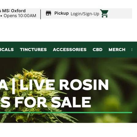
|
s MS: Oxford
Pickup
Login
/
Sign-Up
•
Opens 10:00AM
ICALS
TINCTURES
ACCESSORIES
CBD
MERCH
S
| LIVE ROSIN
S FOR SALE