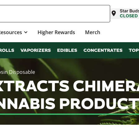
Star Bud
CLOSED
Resources
Higher Rewards
Merch
ROLLS
VAPORIZERS
EDIBLES
CONCENTRATES
TOP
osin Disposable
TRACTS CHIMERA 
NNABIS PRODUCT