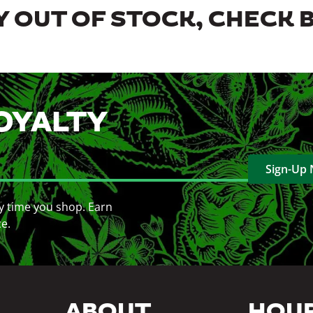
 OUT OF STOCK, CHECK 
OYALTY
Sign-Up
y time you shop. Earn
ce.
ABOUT
HOU