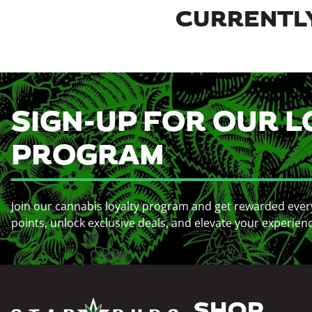
CURRENTLY
SIGN-UP FOR OUR L
PROGRAM
Join our cannabis loyalty program and get rewarded ever
points, unlock exclusive deals, and elevate your experien
SHOP