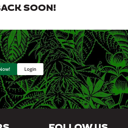
BACK SOON!
 Now!
Login
RS
FOLLOW US