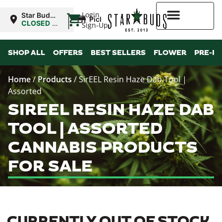
|
Login
Star Buds
Pickup
MS:
CLOSED
•
Sign-Up
Tupelo
Opens
9:00AM Fri
Higher Rewards
SHOP ALL
OFFERS
BEST SELLERS
FLOWER
PRE-R
Home
/
Products
/
SirEEL Resin Haze Dab Tool |
Assorted
SIREEL RESIN HAZE DAB
TOOL | ASSORTED
CANNABIS PRODUCTS
FOR SALE