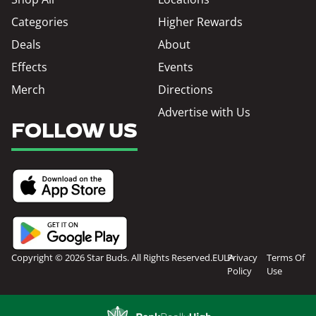
Categories
Higher Rewards
Deals
About
Effects
Events
Merch
Directions
Advertise with Us
FOLLOW US
Copyright © 2026 Star Buds. All Rights Reserved.
EULA
Privacy
Terms Of
Policy
Use