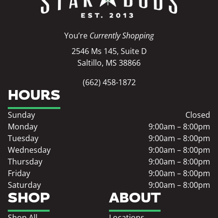
You’re
Currently Shopping
2546 Ms 145, Suite D
Saltillo, MS 38866
(662) 458-1872
HOURS
Sunday
Closed
Monday
9:00am – 8:00pm
Tuesday
9:00am – 8:00pm
Wednesday
9:00am – 8:00pm
Thursday
9:00am – 8:00pm
Friday
9:00am – 8:00pm
Saturday
9:00am – 8:00pm
SHOP
ABOUT
Shop All
Locations