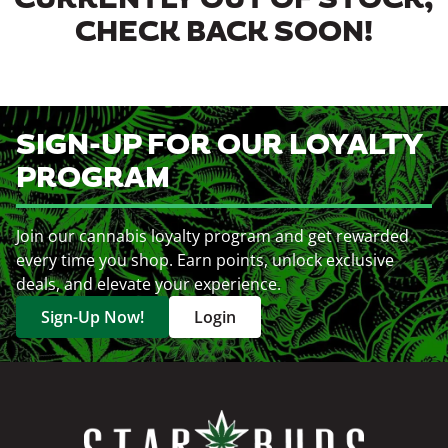
CURRENTLY OUT OF STOCK,
CHECK BACK SOON!
SIGN-UP FOR OUR LOYALTY
PROGRAM
Join our cannabis loyalty program and get rewarded
every time you shop. Earn points, unlock exclusive
deals, and elevate your experience.
Sign-Up Now!
Login