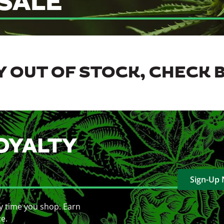
SALE
 OUT OF STOCK, CHECK 
OYALTY
Sign-Up
y time you shop. Earn
ce.