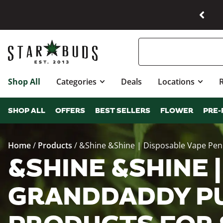
Shop All
Categories
Deals
Locations
SHOP ALL
OFFERS
BEST SELLERS
FLOWER
PRE-
Home
/
Products
/
&Shine &Shine | Disposable Vape Pe
&SHINE &SHINE |
GRANDDADDY PU