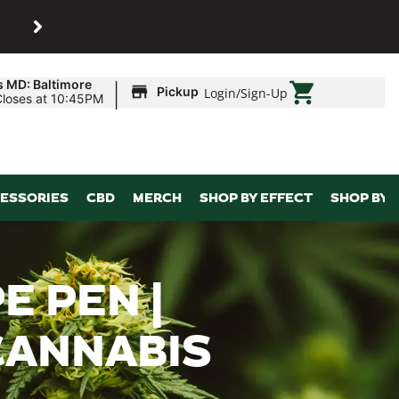
SHOP
Maryland’s biggest dispens
|
s MD: Baltimore
Pickup
Login
/
Sign-Up
Closes at 10:45PM
ESSORIES
CBD
MERCH
SHOP BY EFFECT
SHOP BY 
E PEN |
CANNABIS