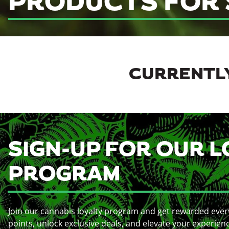
PRODUCTS FOR 
CURRENTLY
SIGN-UP FOR OUR L
PROGRAM
Join our cannabis loyalty program and get rewarded ever
points, unlock exclusive deals, and elevate your experien