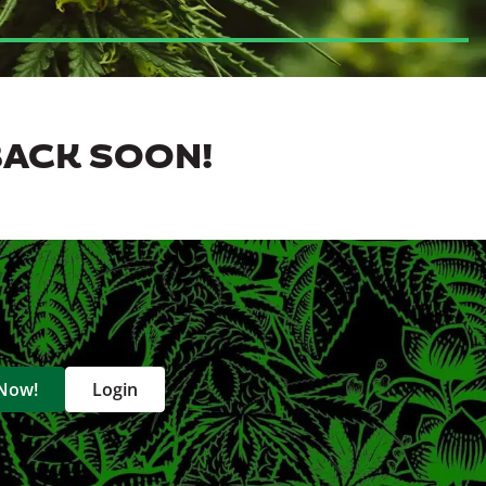
BACK SOON!
 Now!
Login