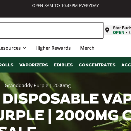
OPEN 8AM TO 10:45PM EVERYDAY
Star Bud
OPEN
•
Resources
Higher Rewards
Merch
ROLLS
VAPORIZERS
EDIBLES
CONCENTRATES
ACC
n | Granddaddy Purple | 2000mg
 DISPOSABLE VAP
RPLE | 2000MG 