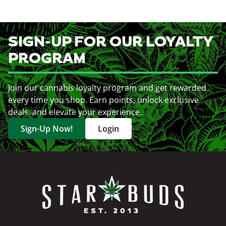
SIGN-UP FOR OUR LOYALTY
PROGRAM
Join our cannabis loyalty program and get rewarded
every time you shop. Earn points, unlock exclusive
deals, and elevate your experience.
Sign-Up Now!
Login