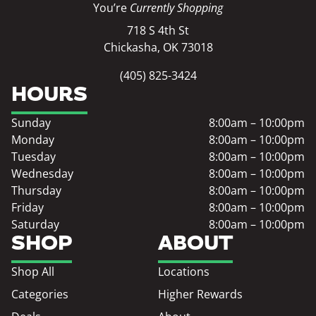
You’re
Currently Shopping
718 S 4th St
Chickasha, OK 73018
(405) 825-3424
HOURS
Sunday
8:00am – 10:00pm
Monday
8:00am – 10:00pm
Tuesday
8:00am – 10:00pm
Wednesday
8:00am – 10:00pm
Thursday
8:00am – 10:00pm
Friday
8:00am – 10:00pm
Saturday
8:00am – 10:00pm
SHOP
ABOUT
Shop All
Locations
Categories
Higher Rewards