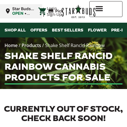
|
Login
Star Buds
Pickup
OK:
OPEN
•
Sign-Up
Chickasha
Closes at
10:00PM
Higher Rewards
SHOP ALL
OFFERS
BEST SELLERS
FLOWER
PRE-R
Home
/
Products
/
Shake Shelf Rancid Rainbow
SHAKE SHELF RANCID
RAINBOW CANNABIS
PRODUCTS FOR SALE
CURRENTLY OUT OF STOCK,
CHECK BACK SOON!